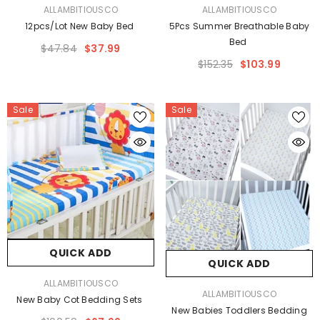
VENDOR:
VENDOR:
ALLAMBITIOUSCO
ALLAMBITIOUSCO
12pcs/lot New Baby Bed
5Pcs Summer Breathable Baby
Bed
$47.84
$37.99
$152.35
$103.99
Sale
Sale
QUICK ADD
QUICK ADD
VENDOR:
ALLAMBITIOUSCO
VENDOR:
ALLAMBITIOUSCO
New Baby Cot Bedding Sets
New Babies Toddlers Bedding