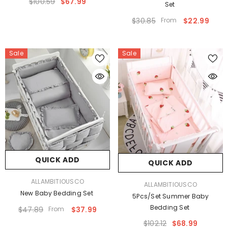
$100.59
$67.99
Set
$30.85
From
$22.99
Sale
Sale
QUICK ADD
QUICK ADD
VENDOR:
ALLAMBITIOUSCO
VENDOR:
ALLAMBITIOUSCO
New Baby Bedding Set
5Pcs/Set Summer Baby
Bedding Set
$47.89
From
$37.99
$102.12
$68.99