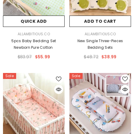
QUICK ADD
ADD TO CART
VENDOR:
VENDOR:
ALLAMBITIOUS.CO
ALLAMBITIOUSCO
5pcs Baby Bedding Set
New Single Three-Pieces
Newborn Pure Cotton
Bedding Sets
$83.97
$55.99
$48.72
$38.99
Sale
Sale