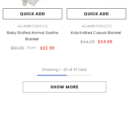
QUICK ADD
QUICK ADD
VENDOR:
VENDOR:
ALLAMBITIOUSCO
ALLAMBITIOUSCO
Baby Stuffed Animal Soothe
Kids Knitted Casual Blanket
Blanket
$44.28
$34.99
$30.99
From
$22.99
Showing
1
-
20
of 37 total
SHOW MORE