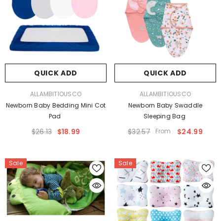
QUICK ADD
QUICK ADD
VENDOR:
VENDOR:
ALLAMBITIOUSCO
ALLAMBITIOUSCO
Newborn Baby Bedding Mini Cot
Newborn Baby Swaddle
Pad
Sleeping Bag
$26.13
$18.99
$32.57
From
$24.99
Sale
Sale