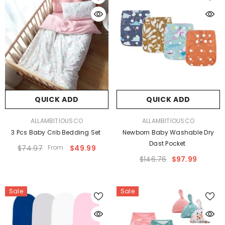
QUICK ADD
QUICK ADD
VENDOR:
VENDOR:
ALLAMBITIOUSCO
ALLAMBITIOUSCO
3 Pcs Baby Crib Bedding Set
Newborn Baby Washable Dry
Dast Pocket
$74.97
From
$49.99
$146.76
$97.99
Sale
Sale