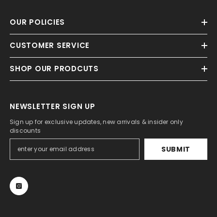
OUR POLICIES
CUSTOMER SERVICE
SHOP OUR PRODCUTS
NEWSLETTER SIGN UP
Sign up for exclusive updates, new arrivals & insider only
discounts
SUBMIT