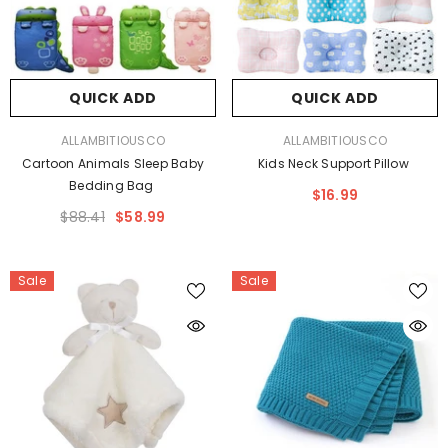
QUICK ADD
QUICK ADD
VENDOR:
VENDOR:
ALLAMBITIOUSCO
ALLAMBITIOUSCO
Cartoon Animals Sleep Baby
Kids Neck Support Pillow
Bedding Bag
$16.99
$88.41
$58.99
Sale
Sale