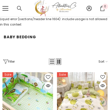
SKIP TO CONTENT
0
0
it
Liquid error (sections/header line 1604): include usage is not allowed
in this context
BABY BEDDING
Filter
Sort
Sale
Sale