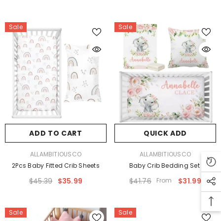
Sale
Sale
ADD TO CART
QUICK ADD
VENDOR:
VENDOR:
ALLAMBITIOUSCO
ALLAMBITIOUSCO
2Pcs Baby Fitted Crib Sheets
Baby Crib Bedding Set
$45.39
$35.99
$41.76
From
$31.99
Sale
Sale