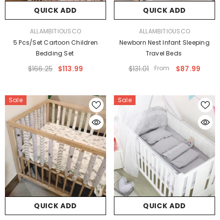
QUICK ADD
QUICK ADD
VENDOR:
VENDOR:
ALLAMBITIOUSCO
ALLAMBITIOUSCO
5 Pcs/set Cartoon Children
Newborn Nest Infant Sleeping
Bedding Set
Travel Beds
$166.25
$113.99
$131.01
From
$87.99
Sale
Sale
QUICK ADD
QUICK ADD