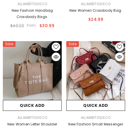
VENDOR:
VENDOR:
ALLAMBITIOUSCO
ALLAMBITIOUSCO
New Fashion Handbag
New Women Crossbody Bag
Crossbody Bags
$24.99
$40.22
From
$30.99
Sale
Sale
QUICK ADD
QUICK ADD
VENDOR:
VENDOR:
ALLAMBITIOUSCO
ALLAMBITIOUSCO
New Women Letter Shoulder
New Fashion Small Messenger