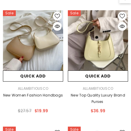
Sale
Sale
QUICK ADD
QUICK ADD
VENDOR:
VENDOR:
ALLAMBITIOUSCO
ALLAMBITIOUSCO
New Women Fashion Handbags
New Top Quality Luxury Brand
Purses
$27.57
$19.99
$36.99
Sale
Sale