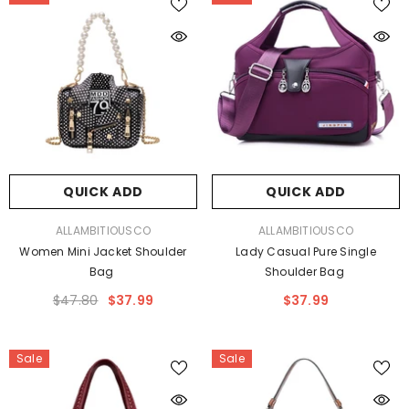
QUICK ADD
QUICK ADD
VENDOR:
VENDOR:
ALLAMBITIOUSCO
ALLAMBITIOUSCO
Women Mini Jacket Shoulder
Lady Casual Pure Single
Bag
Shoulder Bag
$47.80
$37.99
$37.99
Sale
Sale