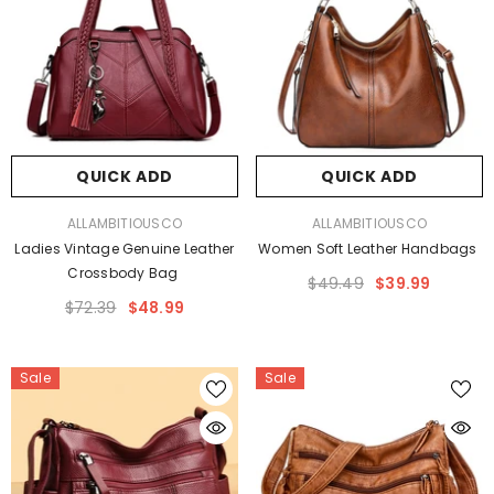
QUICK ADD
QUICK ADD
VENDOR:
VENDOR:
ALLAMBITIOUSCO
ALLAMBITIOUSCO
Ladies Vintage Genuine Leather
Women Soft Leather Handbags
Crossbody Bag
$49.49
$39.99
$72.39
$48.99
Sale
Sale