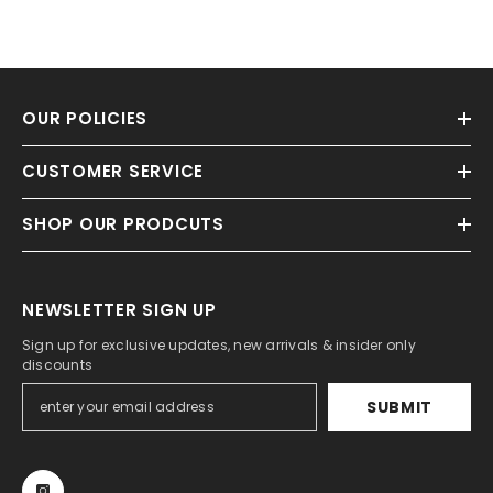
OUR POLICIES
CUSTOMER SERVICE
SHOP OUR PRODCUTS
NEWSLETTER SIGN UP
Sign up for exclusive updates, new arrivals & insider only
discounts
SUBMIT