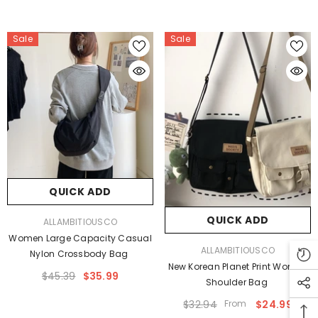
Sale
Sale
QUICK ADD
QUICK ADD
VENDOR:
ALLAMBITIOUSCO
Women Large Capacity Casual
VENDOR:
ALLAMBITIOUSCO
Nylon Crossbody Bag
New Korean Planet Print Women
$45.39
$35.99
Shoulder Bag
$32.94
From
$24.99