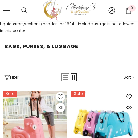
SKIP TO CONTENT
0
0
it
Liquid error (sections/header line 1604): include usage is not allowed
in this context
BAGS, PURSES, & LUGGAGE
Filter
Sort
Sale
Sale