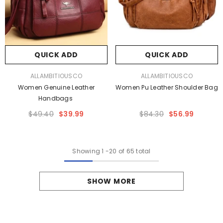
QUICK ADD
QUICK ADD
VENDOR:
VENDOR:
ALLAMBITIOUSCO
ALLAMBITIOUSCO
Women Genuine Leather
Women Pu Leather Shoulder Bag
Handbags
$49.40
$39.99
$84.30
$56.99
Showing
1
-
20
of 65 total
SHOW MORE