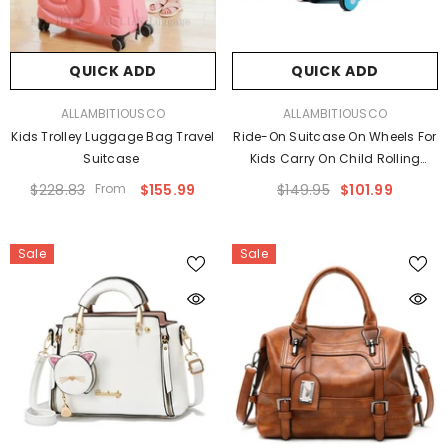
QUICK ADD
QUICK ADD
VENDOR:
VENDOR:
ALLAMBITIOUSCO
ALLAMBITIOUSCO
Kids Trolley Luggage Bag Travel
Ride-On Suitcase On Wheels For
Suitcase
Kids Carry On Child Rolling
Luggage
$228.83
From
$155.99
$149.95
$101.99
Sale
Sale