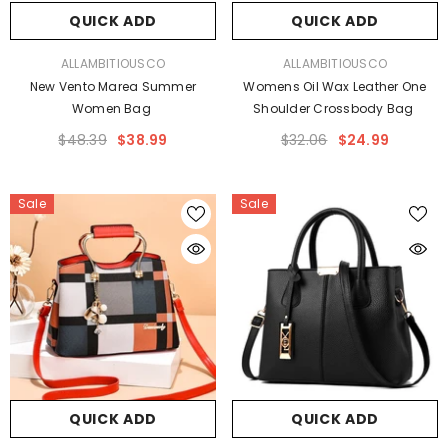
QUICK ADD
QUICK ADD
VENDOR:
VENDOR:
ALLAMBITIOUSCO
ALLAMBITIOUSCO
New Vento Marea Summer
Womens Oil Wax Leather One
Women Bag
Shoulder Crossbody Bag
$48.39
$38.99
$32.06
$24.99
Sale
Sale
QUICK ADD
QUICK ADD