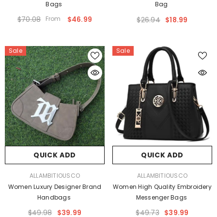
Bags
Bag
$70.08
From
$46.99
$26.94
$18.99
Sale
Sale
QUICK ADD
QUICK ADD
VENDOR:
VENDOR:
ALLAMBITIOUSCO
ALLAMBITIOUSCO
Women Luxury Designer Brand
Women High Quality Embroidery
Handbags
Messenger Bags
$49.98
$39.99
$49.73
$39.99