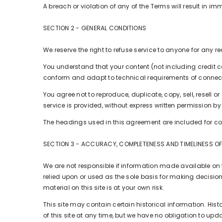
A breach or violation of any of the Terms will result in i
SECTION 2 - GENERAL CONDITIONS
We reserve the right to refuse service to anyone for any r
You understand that your content (not including credit 
conform and adapt to technical requirements of connecti
You agree not to reproduce, duplicate, copy, sell, resell o
service is provided, without express written permission by
The headings used in this agreement are included for con
SECTION 3 - ACCURACY, COMPLETENESS AND TIMELINESS O
We are not responsible if information made available on th
relied upon or used as the sole basis for making decisio
material on this site is at your own risk.
This site may contain certain historical information. Histo
of this site at any time, but we have no obligation to upda