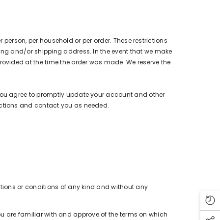
r person, per household or per order. These restrictions
ing and/or shipping address. In the event that we make
rovided at the time the order was made. We reserve the
You agree to promptly update your account and other
actions and contact you as needed.
tions or conditions of any kind and without any
you are familiar with and approve of the terms on which