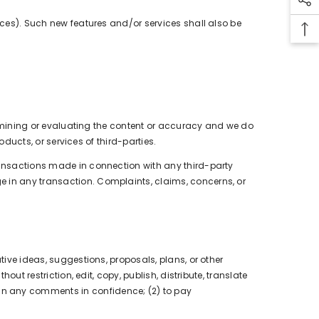
urces). Such new features and/or services shall also be
 examining or evaluating the content or accuracy and we do
oducts, or services of third-parties.
transactions made in connection with any third-party
e in any transaction. Complaints, claims, concerns, or
tive ideas, suggestions, proposals, plans, or other
ut restriction, edit, copy, publish, distribute, translate
in any comments in confidence; (2) to pay