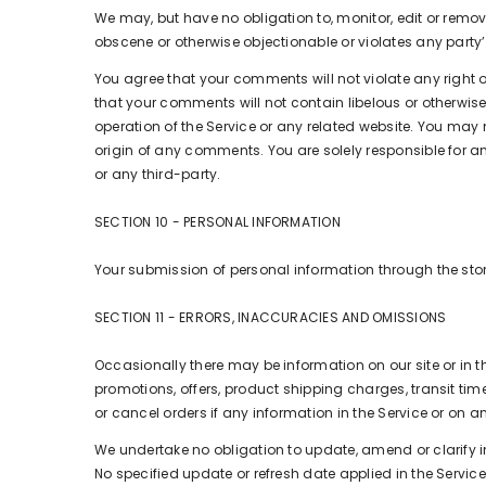
We may, but have no obligation to, monitor, edit or remov
obscene or otherwise objectionable or violates any party’s
You agree that your comments will not violate any right of
that your comments will not contain libelous or otherwis
operation of the Service or any related website. You may 
origin of any comments. You are solely responsible for
or any third-party.
SECTION 10 - PERSONAL INFORMATION
Your submission of personal information through the store
SECTION 11 - ERRORS, INACCURACIES AND OMISSIONS
Occasionally there may be information on our site or in t
promotions, offers, product shipping charges, transit tim
or cancel orders if any information in the Service or on a
We undertake no obligation to update, amend or clarify inf
No specified update or refresh date applied in the Service