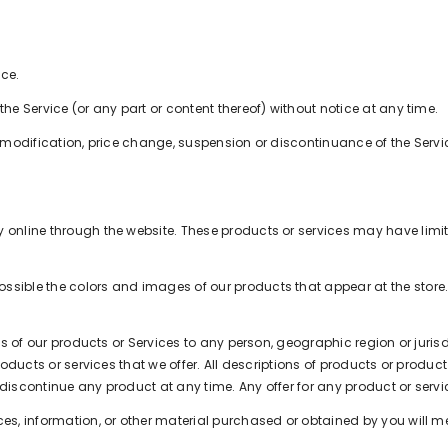
ice.
the Service (or any part or content thereof) without notice at any time.
ny modification, price change, suspension or discontinuance of the Servi
y online through the website. These products or services may have limi
ossible the colors and images of our products that appear at the stor
ales of our products or Services to any person, geographic region or jur
products or services that we offer. All descriptions of products or produ
to discontinue any product at any time. Any offer for any product or serv
es, information, or other material purchased or obtained by you will meet