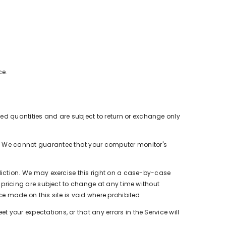
ce.
ted quantities and are subject to return or exchange only
e. We cannot guarantee that your computer monitor's
isdiction. We may exercise this right on a case-by-case
ct pricing are subject to change at any time without
ice made on this site is void where prohibited.
 your expectations, or that any errors in the Service will