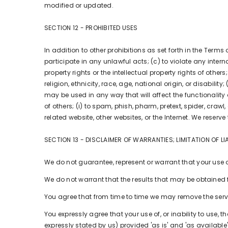
modified or updated.
SECTION 12 - PROHIBITED USES
In addition to other prohibitions as set forth in the Terms 
participate in any unlawful acts; (c) to violate any interna
property rights or the intellectual property rights of othe
religion, ethnicity, race, age, national origin, or disabili
may be used in any way that will affect the functionality or
of others; (i) to spam, phish, pharm, pretext, spider, crawl
related website, other websites, or the Internet. We reserve
SECTION 13 - DISCLAIMER OF WARRANTIES; LIMITATION OF LIA
We do not guarantee, represent or warrant that your use of 
We do not warrant that the results that may be obtained fr
You agree that from time to time we may remove the service
You expressly agree that your use of, or inability to use, 
expressly stated by us) provided 'as is' and 'as available'