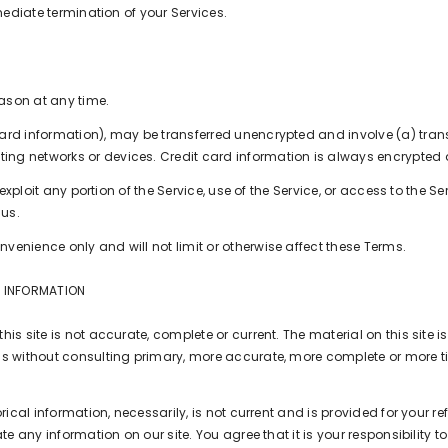
mmediate termination of your Services.
eason at any time.
card information), may be transferred unencrypted and involve (a) tra
ng networks or devices. Credit card information is always encrypted d
r exploit any portion of the Service, use of the Service, or access to the
 us.
venience only and will not limit or otherwise affect these Terms.
F INFORMATION
is site is not accurate, complete or current. The material on this site 
ns without consulting primary, more accurate, more complete or more ti
rical information, necessarily, is not current and is provided for your r
te any information on our site. You agree that it is your responsibility t