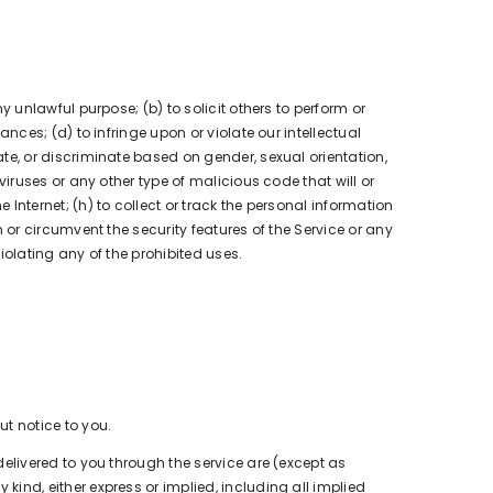
ny unlawful purpose; (b) to solicit others to perform or
nances; (d) to infringe upon or violate our intellectual
date, or discriminate based on gender, sexual orientation,
t viruses or any other type of malicious code that will or
e Internet; (h) to collect or track the personal information
th or circumvent the security features of the Service or any
violating any of the prohibited uses.
ut notice to you.
s delivered to you through the service are (except as
 kind, either express or implied, including all implied