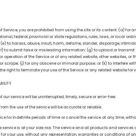
of Service, you are prohibited from using the site or its content: (a) for a
tional, federal, provincial or state regulations, rules, laws, or local ordi
rs; (e) to harass, abuse, insult, harm, defame, slander, disparage, intimi
ty; (f) to submit false or misleading information; (g) to upload or transmi
 operation of the Service or of any related website, other websites, or th
, or scrape; (j) for any obscene or immoral purpose; or (k) to interfere wi
 the right to terminate your use of the Service or any related website for 
BILITY
our service will be uninterrupted, timely, secure or error-free.
om the use of the service will be accurate or reliable.
 for indefinite periods of time or cancel the service at any time, witho
the service is at your sole risk. The service and all products and service
 for your use, without any representation, warranties or conditions of any