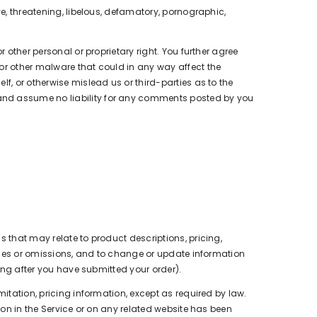
ve, threatening, libelous, defamatory, pornographic,
 other personal or proprietary right. You further agree
 or other malware that could in any way affect the
f, or otherwise mislead us or third-parties as to the
 and assume no liability for any comments posted by you
s that may relate to product descriptions, pricing,
racies or omissions, and to change or update information
ding after you have submitted your order).
mitation, pricing information, except as required by law.
ion in the Service or on any related website has been