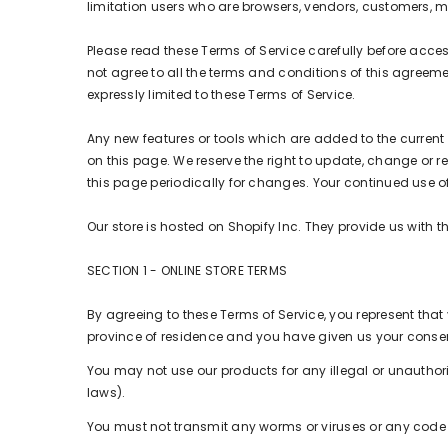
limitation users who are browsers, vendors, customers, m
Please read these Terms of Service carefully before acces
not agree to all the terms and conditions of this agreeme
expressly limited to these Terms of Service.
Any new features or tools which are added to the current s
on this page. We reserve the right to update, change or r
this page periodically for changes. Your continued use 
Our store is hosted on Shopify Inc. They provide us with 
SECTION 1 - ONLINE STORE TERMS
By agreeing to these Terms of Service, you represent that y
province of residence and you have given us your consent
You may not use our products for any illegal or unauthoriz
laws).
You must not transmit any worms or viruses or any code o