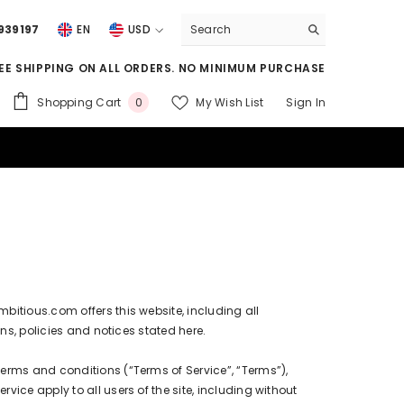
939197
EN
USD
USD
EE SHIPPING ON ALL ORDERS. NO MINIMUM PURCHASE
EUR
0
Shopping Cart
My Wish List
Sign In
0
GBP
items
CHF
ambitious.com
offers this website, including all
ns, policies and notices stated here.
terms and conditions (“Terms of Service”, “Terms”),
ice apply to all users of the site, including without