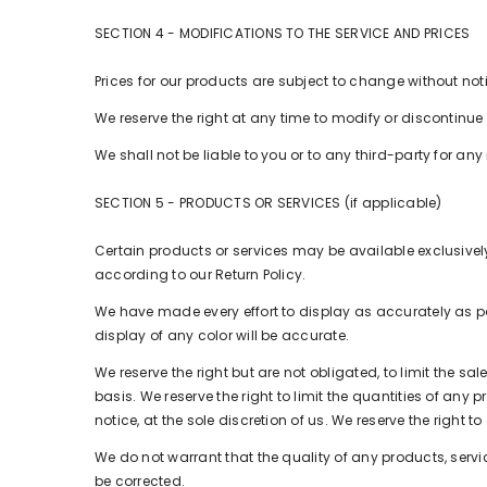
SECTION 4 - MODIFICATIONS TO THE SERVICE AND PRICES
Prices for our products are subject to change without not
We reserve the right at any time to modify or discontinue 
We shall not be liable to you or to any third-party for a
SECTION 5 - PRODUCTS OR SERVICES (if applicable)
Certain products or services may be available exclusivel
according to our Return Policy.
We have made every effort to display as accurately as p
display of any color will be accurate.
We reserve the right but are not obligated, to limit the s
basis. We reserve the right to limit the quantities of any 
notice, at the sole discretion of us. We reserve the right 
We do not warrant that the quality of any products, servic
be corrected.