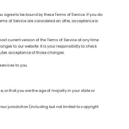
ou agree to be bound by these Terms of Service. If you do
erms of Service are considered an offer, acceptance is
most current version of the Terms of Service at any time
ges to our website. It is your responsibility to check
itutes acceptance of those changes.
services to you.
e, or that you are the age of majority in your state or
our jurisdiction (including but not limited to copyright