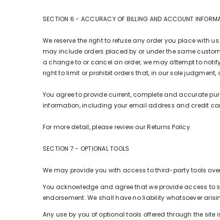
SECTION 6 - ACCURACY OF BILLING AND ACCOUNT INFORM
We reserve the right to refuse any order you place with us
may include orders placed by or under the same customer
a change to or cancel an order, we may attempt to notif
right to limit or prohibit orders that, in our sole judgment,
You agree to provide current, complete and accurate pu
information, including your email address and credit c
For more detail, please review our Returns Policy.
SECTION 7 - OPTIONAL TOOLS
We may provide you with access to third-party tools over
You acknowledge and agree that we provide access to suc
endorsement. We shall have no liability whatsoever arising
Any use by you of optional tools offered through the site