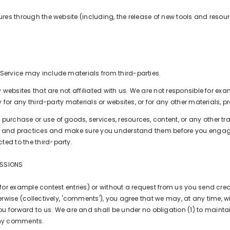
tures through the website (including, the release of new tools and reso
 Service may include materials from third-parties.
rty websites that are not affiliated with us. We are not responsible for
y for any third-party materials or websites, or for any other materials, pr
 purchase or use of goods, services, resources, content, or any other 
icies and practices and make sure you understand them before you engag
ted to the third-party.
ISSIONS
(for example contest entries) or without a request from us you send crea
rwise (collectively, 'comments'), you agree that we may, at any time, witho
forward to us. We are and shall be under no obligation (1) to mainta
any comments.