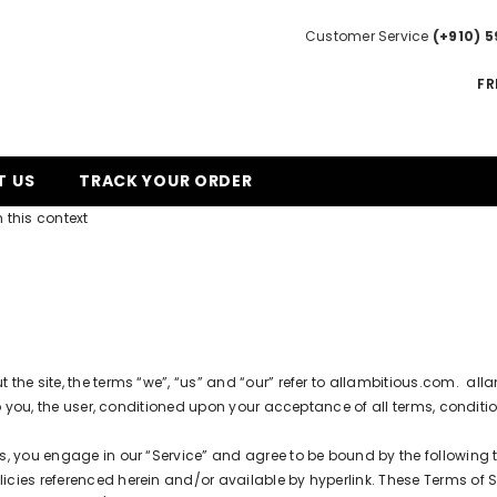
Customer Service
(+910) 5
FR
T US
TRACK YOUR ORDER
 this context
he site, the terms “we”, “us” and “our” refer to
allambitious.com
.
all
to you, the user, conditioned upon your acceptance of all terms, conditio
s, you engage in our “Service” and agree to be bound by the following 
ies referenced herein and/or available by hyperlink. These Terms of Serv