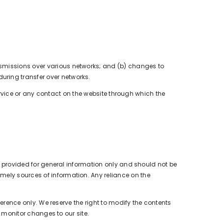
nsmissions over various networks; and (b) changes to
uring transfer over networks.
 Service or any contact on the website through which the
is provided for general information only and should not be
mely sources of information. Any reliance on the
eference only. We reserve the right to modify the contents
o monitor changes to our site.