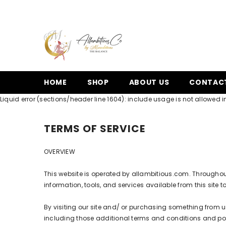
SKIP TO CONTENT
HOME
SHOP
ABOUT US
CONTAC
Liquid error (sections/header line 1604): include usage is not allowed in
TERMS OF SERVICE
OVERVIEW
This website is operated by allambitious.com. Throughout t
information, tools, and services available from this site 
By visiting our site and/ or purchasing something from u
including those additional terms and conditions and polic