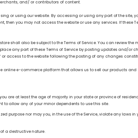
erchants, and/ or contributors of content.
sing or using our website. By accessing or using any part of the site, y
nt, then you may not access the website or use any services. If these T
tore shall also be subject to the Terms of Service. You can review the 
eplace any part of these Terms of Service by posting updates and/or chan
of or access to the website following the posting of any changes const
the online e-commerce platform that allows us to sell our products and 
ou are at least the age of majority in your state or province of residenc
 to allow any of your minor dependents to use this site.
ed purpose nor may you, in the use of the Service, violate any laws in y
f a destructive nature.