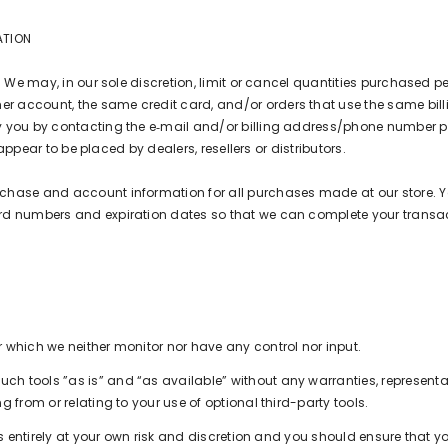
ATION
. We may, in our sole discretion, limit or cancel quantities purchased pe
 account, the same credit card, and/or orders that use the same bill
y you by contacting the e‑mail and/or billing address/phone number p
 appear to be placed by dealers, resellers or distributors.
rchase and account information for all purchases made at our store. 
ard numbers and expiration dates so that we can complete your trans
 which we neither monitor nor have any control nor input.
h tools ”as is” and “as available” without any warranties, representa
 from or relating to your use of optional third-party tools.
 is entirely at your own risk and discretion and you should ensure that 