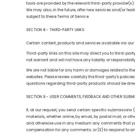
tools are provided by the relevant third-party provider(s).
We may also, in the future, offer new services and/or fea
subject to these Terms of Service.
SECTION 8 - THIRD-PARTY LINKS
Certain content, products and services available via our
Third-party links on this site may direct you to third-pa
not warrant and will not have any liability or responsibilit
We are not liable for any harm or damages related to the
websites. Please review carefully the third-party's pol
questions regarding third-party products should be direc
SECTION 9 - USER COMMENTS, FEEDBACK AND OTHER SUBM
If, at our request, you send certain specific submissions 
materials, whether online, by email, by postal mail, or othe
and otherwise use in any medium any comments that you 
compensation for any comments; or (3) to respond to 