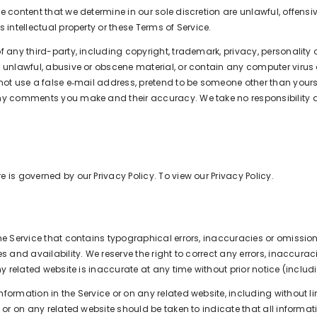
e content that we determine in our sole discretion are unlawful, offensi
 intellectual property or these Terms of Service.
 any third-party, including copyright, trademark, privacy, personality or
e unlawful, abusive or obscene material, or contain any computer virus
not use a false e‑mail address, pretend to be someone other than yoursel
 any comments you make and their accuracy. We take no responsibility
 is governed by our Privacy Policy. To view our Privacy Policy.
he Service that contains typographical errors, inaccuracies or omission
es and availability. We reserve the right to correct any errors, inaccu
ny related website is inaccurate at any time without prior notice (inclu
ormation in the Service or on any related website, including without li
 or on any related website should be taken to indicate that all informat