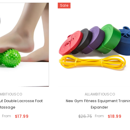
Sale
VENDOR:
AMBITIOUSCO
ALLAMBITIOUSCO
ut Double Lacrosse Foot
New Gym Fitness Equipment Traini
Massage
Expander
From
$17.99
$26.75
From
$18.99