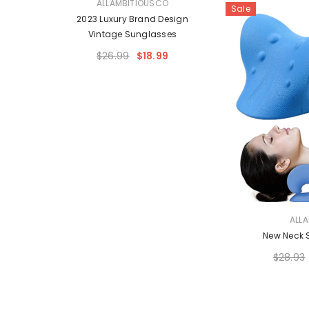
VENDOR:
O
ALLAMBITIOUSCO
Sale
 Style
2023 Luxury Brand Design
Vintage Sunglasses
$26.99
$18.99
VENDOR:
ALL
New Neck 
$28.93