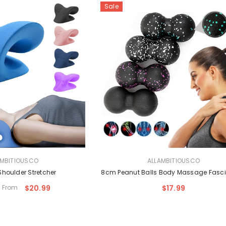
Sale
VENDOR:
AMBITIOUSCO
ALLAMBITIOUSCO
Shoulder Stretcher
8cm Peanut Balls Body Massage Fasci
From
$20.99
$17.99