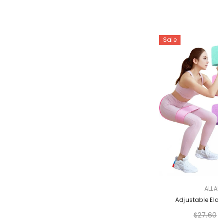
Sale
VENDOR:
ALL
Adjustable El
$27.60