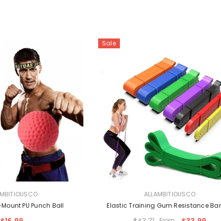
Sale
VENDOR:
AMBITIOUSCO
ALLAMBITIOUSCO
Mount PU Punch Ball
Elastic Training Gum Resistance B
$16.99
$43.71
From
$33.99