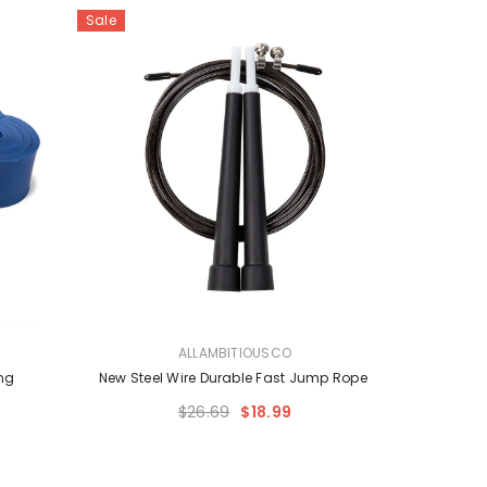
Sale
VENDOR:
ALLAMBITIOUSCO
ng
New Steel Wire Durable Fast Jump Rope
$26.69
$18.99