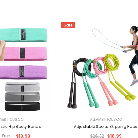
Sale
VENDOR:
AMBITIOUSCO
ALLAMBITIOUSCO
astic Hip Booty Bands
Adjustable Sports Skipping Rop
From
$19.99
$26.32
$18.99