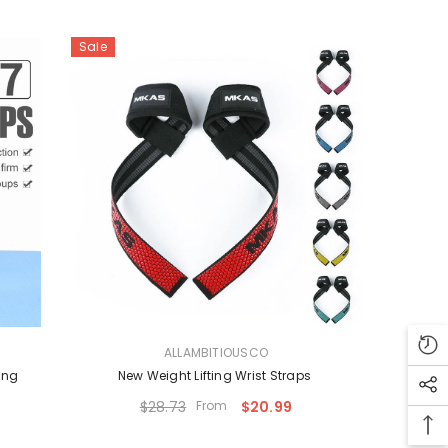
Sale
VENDOR:
ALLAMBITIOUSCO
ing
New Weight Lifting Wrist Straps
$28.73
From
$20.99