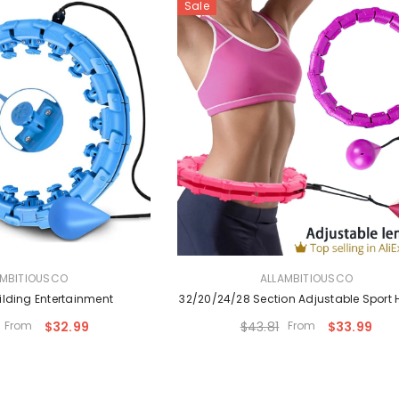
Sale
VENDOR:
AMBITIOUSCO
ALLAMBITIOUSCO
lding Entertainment
32/20/24/28 Section Adjustable Sport
From
$32.99
$43.81
From
$33.99