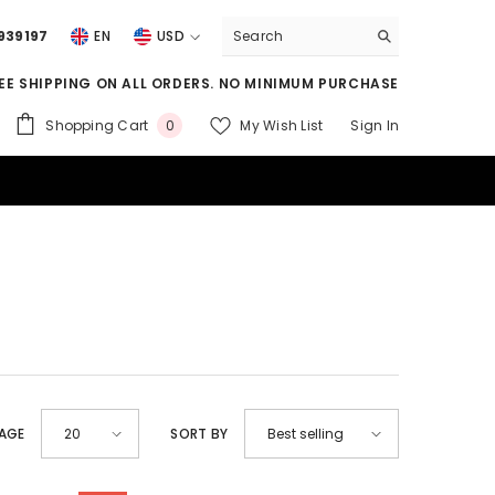
939197
EN
USD
USD
EE SHIPPING ON ALL ORDERS. NO MINIMUM PURCHASE
EUR
0
Shopping Cart
My Wish List
Sign In
0
GBP
items
CHF
PAGE
SORT BY
20
Best selling