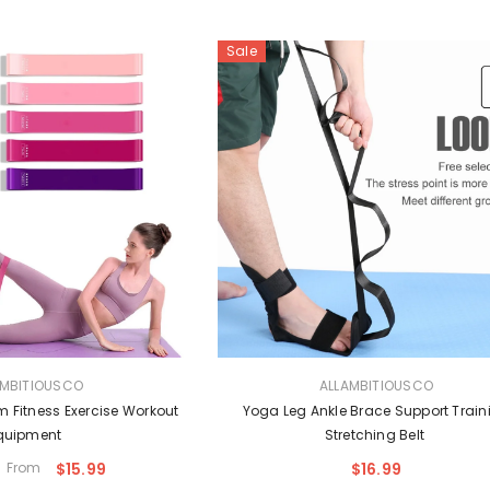
Sale
VENDOR:
AMBITIOUSCO
ALLAMBITIOUSCO
 Fitness Exercise Workout
Yoga Leg Ankle Brace Support Train
quipment
Stretching Belt
From
$15.99
$16.99