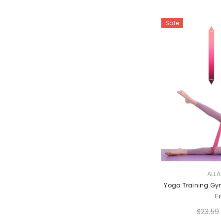
Sale
VENDOR:
ALL
Yoga Training Gym
E
$23.59