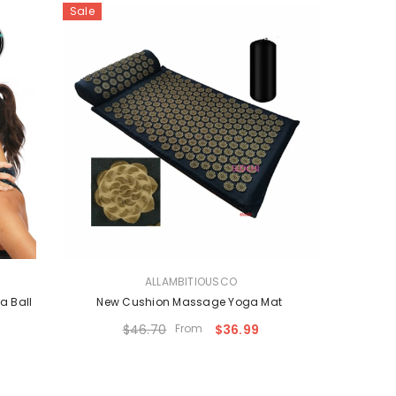
Sale
VENDOR:
ALLAMBITIOUSCO
a Ball
New Cushion Massage Yoga Mat
$46.70
From
$36.99