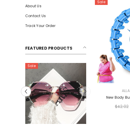
Sale
About Us
Contact Us
Track Your Order
FEATURED PRODUCTS
Sale
VENDOR:
ALL
New Body Bui
$42.02