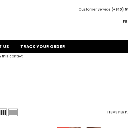
Customer Service
(+910) 5
FR
T US
TRACK YOUR ORDER
 this context
ITEMS PER 