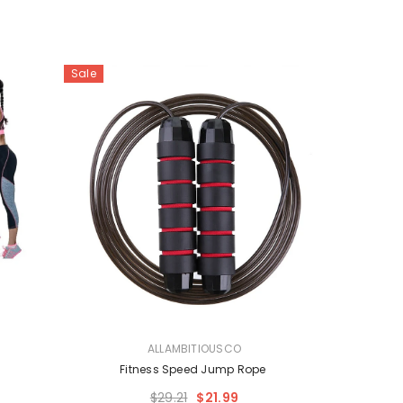
Sale
VENDOR:
ALLAMBITIOUSCO
e
Fitness Speed Jump Rope
$29.21
$21.99