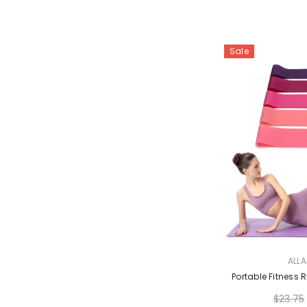
Sale
VENDOR:
ALL
Portable Fitness
$23.75