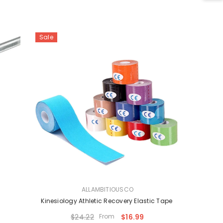
Sale
VENDOR:
ALLAMBITIOUSCO
Kinesiology Athletic Recovery Elastic Tape
$24.22
From
$16.99