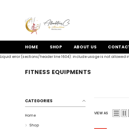
SKIP TO CONTENT
HOME
SHOP
ABOUT US
CONTAC
Liquid error (sections/header line 1604): include usage is not allowed in
FITNESS EQUIPMENTS
CATEGORIES
VIEW AS
Home
Shop