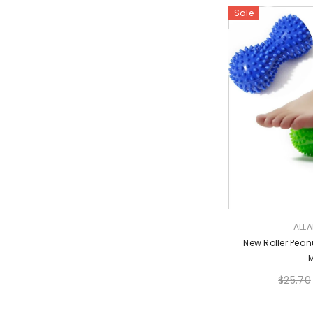
Sale
VENDOR:
ALL
New Roller Pean
$25.70