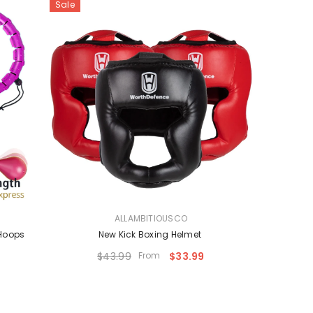
Sale
VENDOR:
ALLAMBITIOUSCO
 Hoops
New Kick Boxing Helmet
$43.99
From
$33.99