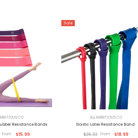
Sale
VENDOR:
AMBITIOUSCO
ALLAMBITIOUSCO
 Rubber Resistance Bands
Elastic Latex Resistance Band
From
$15.99
$26.33
From
$18.99