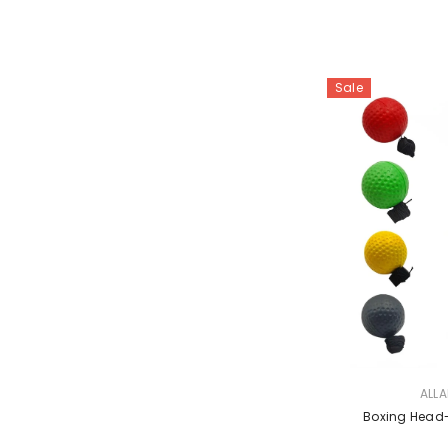
Sale
VENDOR:
ALL
Boxing Head-