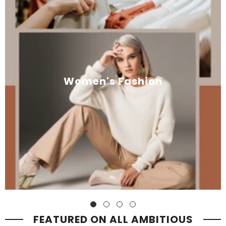
Women's Fashion
FEATURED ON ALL AMBITIOUS