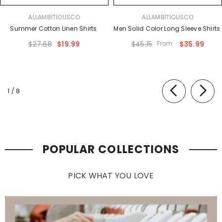
VENDOR:
VENDOR:
ALLAMBITIOUSCO
ALLAMBITIOUSCO
Summer Cotton Linen Shirts
Men Solid Color Long Sleeve Shirts
$27.68
$19.99
$45.15
From
$35.99
of
1
/
8
POPULAR COLLECTIONS
PICK WHAT YOU LOVE