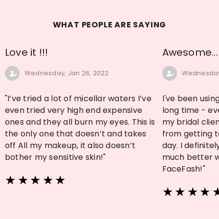
WHAT PEOPLE ARE SAYING
Love it !!!
Awesome...
Wednesday, Jan 26, 2022
Wednesday,
"I’ve tried a lot of micellar waters I’ve
I've been using
even tried very high end expensive
long time - ev
ones and they all burn my eyes. This is
my bridal clien
the only one that doesn’t and takes
from getting t
off All my makeup, it also doesn’t
day. I definit
bother my sensitive skin!"
much better wi
FaceFash!"