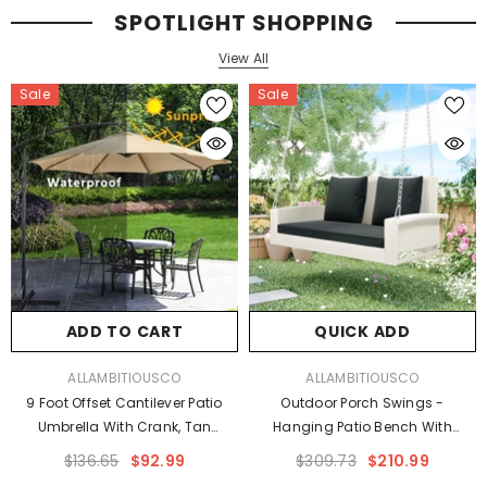
SPOTLIGHT SHOPPING
View All
Sale
Sale
s
ADD TO CART
QUICK ADD
VENDOR:
VENDOR:
ALLAMBITIOUSCO
ALLAMBITIOUSCO
9 Foot Offset Cantilever Patio
Outdoor Porch Swings -
Umbrella With Crank, Tan
Hanging Patio Bench With
Outdoor Umbrellas
Chains And Pillow
$136.65
$92.99
$309.73
$210.99