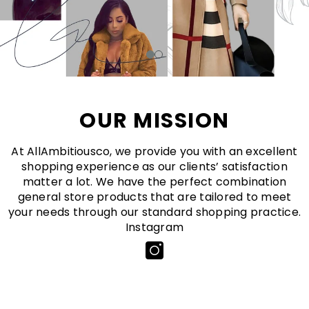
OUR MISSION
At AllAmbitiousco, we provide you with an excellent
shopping experience as our clients’ satisfaction
matter a lot. We have the perfect combination
general store products that are tailored to meet
your needs through our standard shopping practice.
Instagram