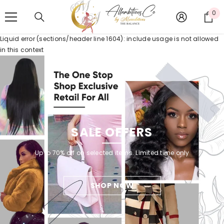
SKIP TO CONTENT
0
0
it
Liquid error (sections/header line 1604): include usage is not allowed
in this context
SALE OFFERS
Up to 70% off on selected items. Limited time only
SHOP NOW