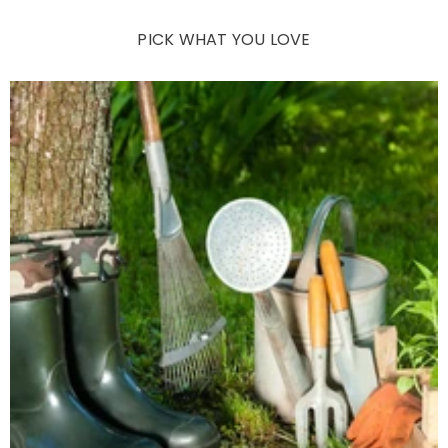
PICK WHAT YOU LOVE