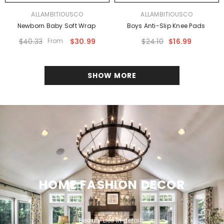
VENDOR:
VENDOR:
ALLAMBITIOUSCO
ALLAMBITIOUSCO
Newborn Baby Soft Wrap
Boys Anti-Slip Knee Pads
$40.33
From
$30.99
$24.10
$16.99
SHOW MORE
HOME FASHION DECOR
Beauty Lies in details