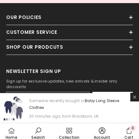
OUR POLICIES
CUSTOMER SERVICE
SHOP OUR PRODCUTS
NEWSLETTER SIGN UP
Sign up for exclusive updates, new arrivals & insider only
discounts
SUBMIT
Someone recently bought a
Baby Long Sleeve
Clothes
30 minutes ago, from Blackburn, UK
0
0
Home
Search
Collection
Account
Cart