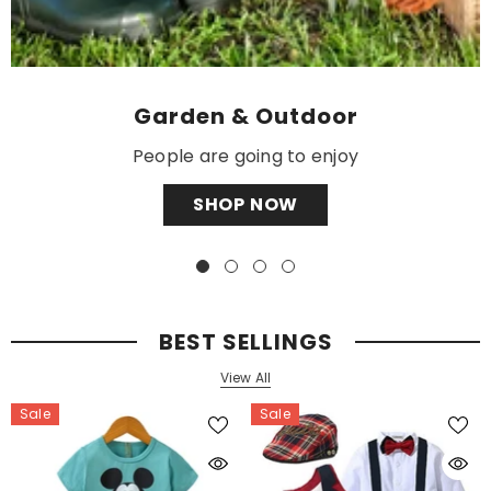
Garden & Outdoor
People are going to enjoy
SHOP NOW
BEST SELLINGS
View All
Sale
Sale