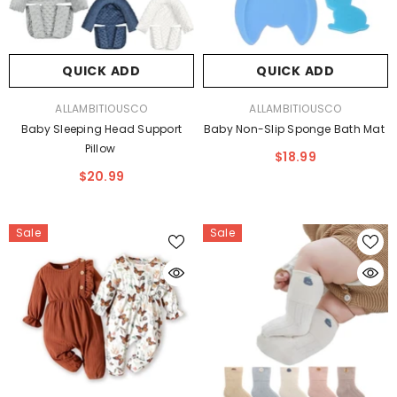
QUICK ADD
QUICK ADD
VENDOR:
VENDOR:
ALLAMBITIOUSCO
ALLAMBITIOUSCO
Baby Sleeping Head Support
Baby Non-Slip Sponge Bath Mat
Pillow
$18.99
$20.99
Sale
Sale