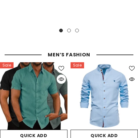
MEN’S FASHION
Sale
Sale
QUICK ADD
QUICK ADD