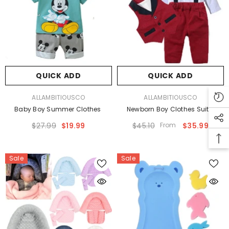
QUICK ADD
QUICK ADD
VENDOR:
VENDOR:
ALLAMBITIOUSCO
ALLAMBITIOUSCO
Baby Boy Summer Clothes
Newborn Boy Clothes Suits
$27.99
$19.99
$45.10
From
$35.99
Sale
Sale