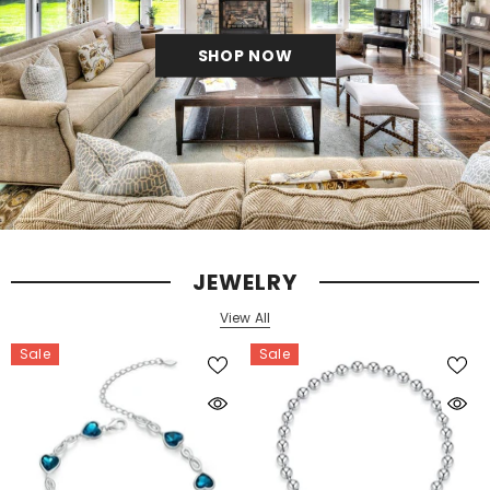
SHOP NOW
JEWELRY
View All
Sale
Sale
s