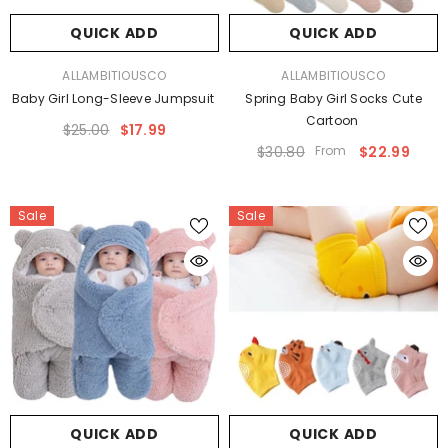
QUICK ADD
QUICK ADD
VENDOR:
VENDOR:
ALLAMBITIOUSCO
ALLAMBITIOUSCO
Baby Girl Long-Sleeve Jumpsuit
Spring Baby Girl Socks Cute
Cartoon
$25.00
$17.99
$30.80
From
$22.99
Sale
Sale
QUICK ADD
QUICK ADD