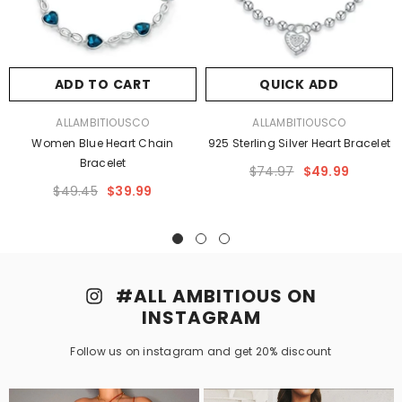
ADD TO CART
QUICK ADD
VENDOR:
VENDOR:
ALLAMBITIOUSCO
ALLAMBITIOUSCO
Women Blue Heart Chain
925 Sterling Silver Heart Bracelet
Bracelet
$74.97
$49.99
$49.45
$39.99
#ALL AMBITIOUS ON
INSTAGRAM
Follow us on instagram and get 20% discount