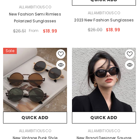
VENDOR:
ALLAMBITIOUSCO
VENDOR:
ALLAMBITIOUSCO
New Fashion Semi Rimless
2023 New Fashion Sunglasses
Polarized Sunglasses
$26.00
$18.99
$26.51
From
$18.99
Sale
QUICK ADD
QUICK ADD
VENDOR:
VENDOR:
ALLAMBITIOUSCO
ALLAMBITIOUSCO
New Vintage Punk Style
New Brand Designer Square