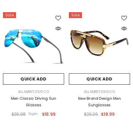
Sale
Sale
QUICK ADD
QUICK ADD
VENDOR:
VENDOR:
ALLAMBITIOUSCO
ALLAMBITIOUSCO
Men Classic Driving Sun
New Brand Design Men
Glasses
Sunglasses
$26.98
From
$18.99
$26.26
$18.99