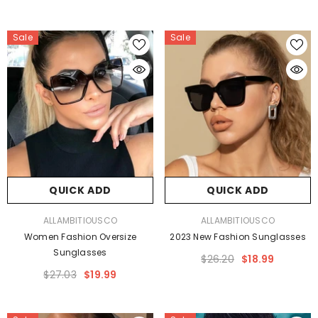
Sale
Sale
QUICK ADD
QUICK ADD
VENDOR:
VENDOR:
ALLAMBITIOUSCO
ALLAMBITIOUSCO
Women Fashion Oversize
2023 New Fashion Sunglasses
Sunglasses
$26.20
$18.99
$27.03
$19.99