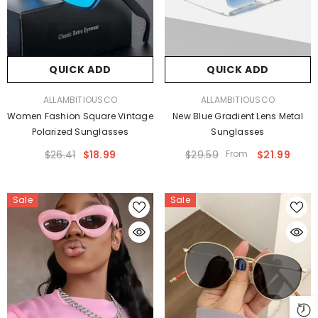
QUICK ADD
QUICK ADD
VENDOR:
VENDOR:
ALLAMBITIOUSCO
ALLAMBITIOUSCO
Women Fashion Square Vintage
New Blue Gradient Lens Metal
Polarized Sunglasses
Sunglasses
$26.41
$18.99
$29.59
From
$21.99
Sale
Sale