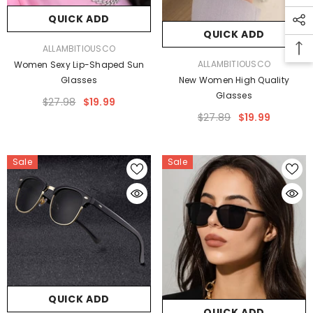
QUICK ADD
QUICK ADD
VENDOR:
ALLAMBITIOUSCO
VENDOR:
ALLAMBITIOUSCO
Women Sexy Lip-Shaped Sun
Glasses
New Women High Quality
Glasses
$27.98
$19.99
$27.89
$19.99
Sale
Sale
QUICK ADD
QUICK ADD