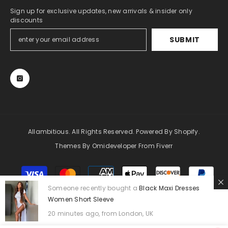
Sign up for exclusive updates, new arrivals & insider only
discounts
SUBMIT
Allambitious. All Rights Reserved. Powered By Shopify.
Themes By Omideveloper From Fiverr
Payment
methods
Someone recently bought a
Black Maxi Dresses
Women Short Sleeve
20 minutes ago, from London, UK