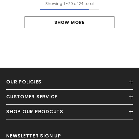
Showing
1
-
20
of 24 total
SHOW MORE
OUR POLICIES
CUSTOMER SERVICE
SHOP OUR PRODCUTS
NEWSLETTER SIGN UP