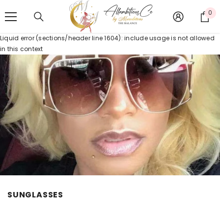
SKIP TO CONTENT
0
0
it
Liquid error (sections/header line 1604): include usage is not allowed
in this context
SUNGLASSES