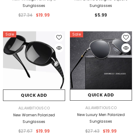
Sunglasses
Sunglasses
$27.34
$19.99
$5.99
Sale
Sale
QUICK ADD
QUICK ADD
VENDOR:
VENDOR:
ALLAMBITIOUSCO
ALLAMBITIOUSCO
New Luxury Men Polarized
New Women Polarized
Sunglasses
Sunglasses
$27.43
$19.99
$27.67
$19.99