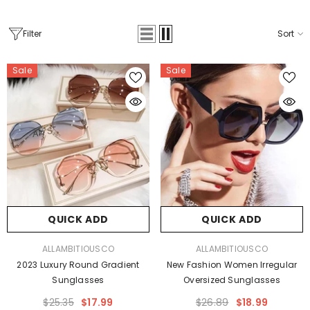
Filter
Sort
Sale
Sale
QUICK ADD
QUICK ADD
VENDOR:
VENDOR:
ALLAMBITIOUSCO
ALLAMBITIOUSCO
2023 Luxury Round Gradient
New Fashion Women Irregular
Sunglasses
Oversized Sunglasses
$25.35
$17.99
$26.89
$18.99