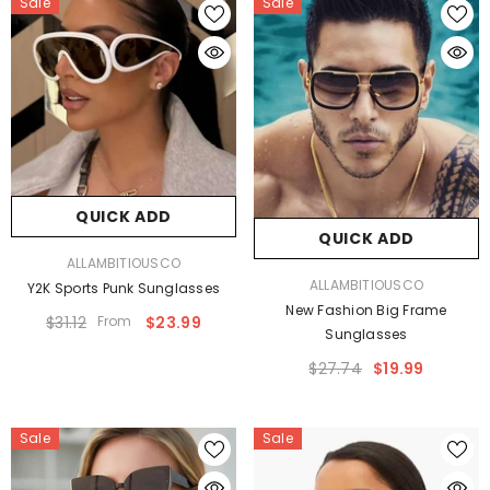
Sale
Sale
QUICK ADD
QUICK ADD
VENDOR:
ALLAMBITIOUSCO
VENDOR:
ALLAMBITIOUSCO
Y2K Sports Punk Sunglasses
New Fashion Big Frame
$31.12
From
$23.99
Sunglasses
$27.74
$19.99
Sale
Sale