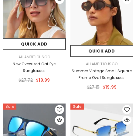
QUICK ADD
QUICK ADD
VENDOR:
ALLAMBITIOUSCO
VENDOR:
ALLAMBITIOUSCO
New Oversized Cat Eye
Sunglasses
Summer Vintage Small Square
Frame Oval Sunglasses
$27.72
$19.99
$27.15
$19.99
Sale
Sale