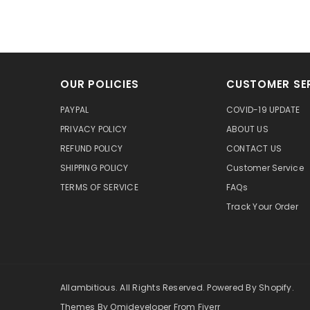
OUR POLICIES
CUSTOMER SE
PAYPAL
COVID-19 UPDATE
PRIVACY POLICY
ABOUT US
REFUND POLICY
CONTACT US
SHIPPING POLICY
Customer Service
TERMS OF SERVICE
FAQs
Track Your Order
Allambitious. All Rights Reserved. Powered By Shopify.
Themes By Omideveloper From Fiverr