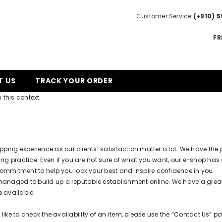
Customer Service
(+910) 5
FR
T US
TRACK YOUR ORDER
 this context
opping experience as our clients’ satisfaction matter a lot. We have th
g practice. Even if you are not sure of what you want, our e-shop has 
ommitment to help you look your best and inspire confidence in you.
managed to build up a reputable establishment online. We have a gre
s
available.
like to check the availability of an item, please use the “Contact Us” pa