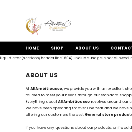
SKIP TO CONTENT
HOME
SHOP
ABOUT US
CONTAC
Liquid error (sections/header line 1604): include usage is not allowed in
ABOUT US
At
AllAmbitiousco
, we provide you with an excellent sh
tailored to meet your needs through our standard shoppin
Everything about
AllAmbitiousco
revolves around our c
We have been operating for over One Year and we have 
offering our customers the best
General store product
If you have any questions about our products, or if would 