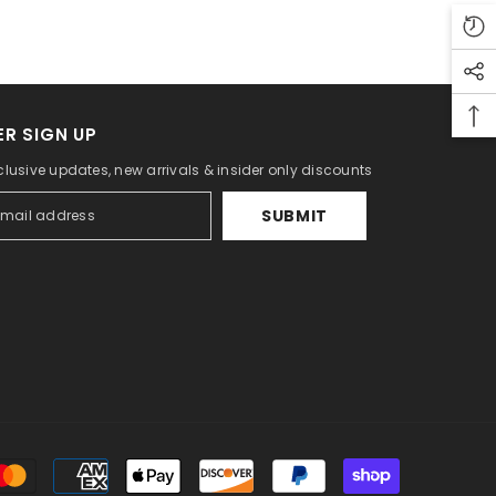
R SIGN UP
clusive updates, new arrivals & insider only discounts
SUBMIT
Payment
methods