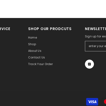
RVICE
SHOP OUR PRODCUTS
NEWSLETTE
Sign up for ex
Home
Shop
About Us
Contact Us
Track Your Order