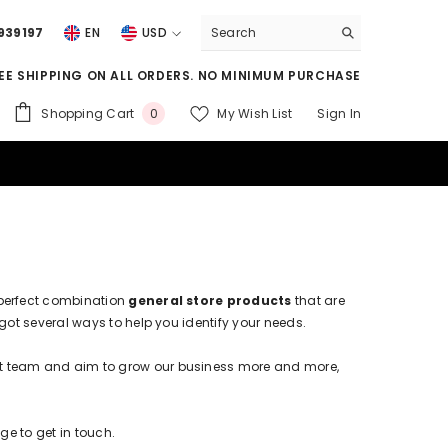
939197
EN
USD
USD
EE SHIPPING ON ALL ORDERS. NO MINIMUM PURCHASE
EUR
0
Shopping Cart
My Wish List
Sign In
0
GBP
items
CHF
e perfect combination
general store products
that are
got several ways to help you identify your needs.
at team and aim to grow our business more and more,
ge to get in touch.