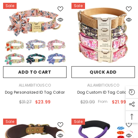
Sale
Sale
ADD TO CART
QUICK ADD
VENDOR:
VENDOR:
ALLAMBITIOUSCO
ALLAMBITIOUSCO
Dog Personalized ID Tag Collar
Dog Custom ID Tag Collar
$31.27
$23.99
$29.99
From
$21.99
Sale
Sale