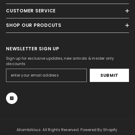
CUSTOMER SERVICE
SHOP OUR PRODCUTS
NEWSLETTER SIGN UP
Sign up for exclusive updates, new arrivals & insider only
discounts
SUBMIT
Allambitious. All Rights Reserved. Powered By Shopify.