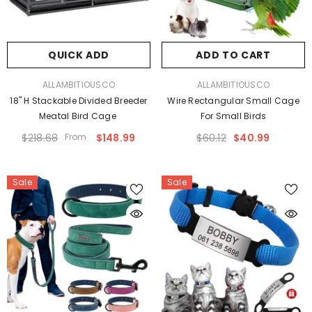
QUICK ADD
ADD TO CART
VENDOR:
VENDOR:
ALLAMBITIOUSCO
ALLAMBITIOUSCO
18" H Stackable Divided Breeder
Wire Rectangular Small Cage
Meatal Bird Cage
For Small Birds
$218.68
From
$148.99
$60.12
$40.99
Sale
Sale