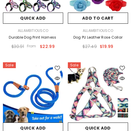
QUICK ADD
ADD TO CART
VENDOR:
VENDOR:
ALLAMBITIOUSCO
ALLAMBITIOUSCO
Durable Dog Print Harness
Dog PU Leather Rose Collar
$30.91
From
$22.99
$27.49
$19.99
Sale
Sale
QUICK ADD
QUICK ADD