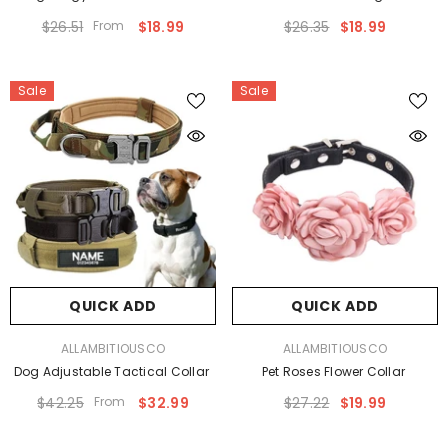
$26.51
From
$18.99
$26.35
$18.99
Sale
Sale
QUICK ADD
QUICK ADD
VENDOR:
VENDOR:
ALLAMBITIOUSCO
ALLAMBITIOUSCO
Dog Adjustable Tactical Collar
Pet Roses Flower Collar
$42.25
From
$32.99
$27.22
$19.99