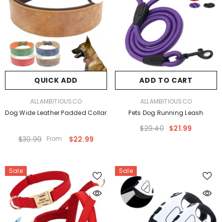
QUICK ADD
ADD TO CART
VENDOR:
VENDOR:
ALLAMBITIOUSCO
ALLAMBITIOUSCO
Dog Wide Leather Padded Collar
Pets Dog Running Leash
$29.40
$21.99
$30.99
From
$22.99
Sale
Sale