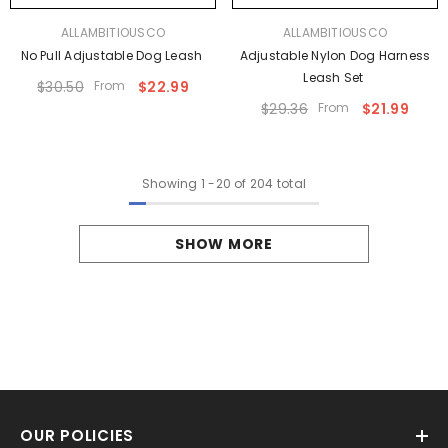
VENDOR:
VENDOR:
ALLAMBITIOUSCO
ALLAMBITIOUSCO
No Pull Adjustable Dog Leash
Adjustable Nylon Dog Harness
Leash Set
$30.50
From
$22.99
$29.36
From
$21.99
Showing
1
-
20
of 204 total
SHOW MORE
OUR POLICIES