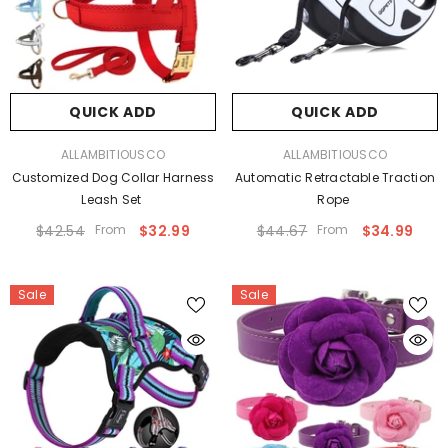
QUICK ADD
QUICK ADD
VENDOR:
VENDOR:
ALLAMBITIOUSCO
ALLAMBITIOUSCO
Customized Dog Collar Harness
Automatic Retractable Traction
Leash Set
Rope
$42.54
From
$32.99
$44.67
From
$34.99
Sale
Sale