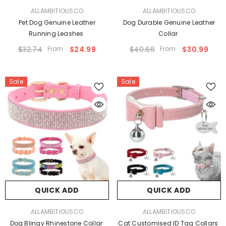
VENDOR:
VENDOR:
ALLAMBITIOUSCO
ALLAMBITIOUSCO
Pet Dog Genuine Leather
Dog Durable Genuine Leather
Running Leashes
Collar
$32.74
From
$24.99
$40.66
From
$30.99
Sale
Sale
QUICK ADD
QUICK ADD
VENDOR:
VENDOR:
ALLAMBITIOUSCO
ALLAMBITIOUSCO
Dog Blingy Rhinestone Collar
Cat Customised ID Tag Collars