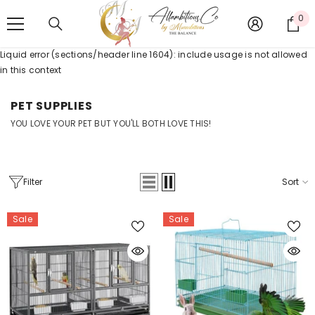
SKIP TO CONTENT
0
0
it
Liquid error (sections/header line 1604): include usage is not allowed
in this context
PET SUPPLIES
YOU LOVE YOUR PET BUT YOU'LL BOTH LOVE THIS!
Filter
Sort
Sale
Sale