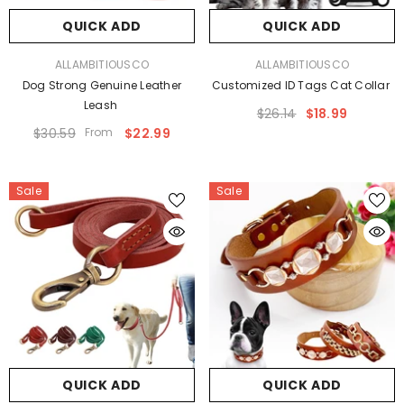
QUICK ADD
QUICK ADD
VENDOR:
VENDOR:
ALLAMBITIOUSCO
ALLAMBITIOUSCO
Dog Strong Genuine Leather
Customized ID Tags Cat Collar
Leash
$26.14
$18.99
$30.59
From
$22.99
Sale
Sale
QUICK ADD
QUICK ADD