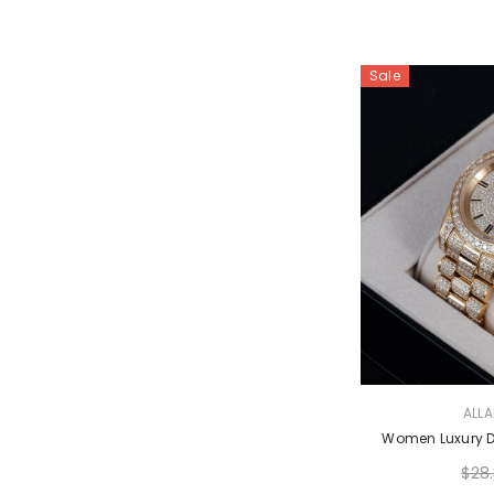
Sale
VENDOR:
ALL
Women Luxury 
$28