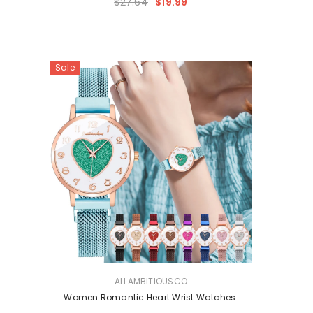
$27.64
$19.99
Sale
VENDOR:
ALLAMBITIOUSCO
Women Romantic Heart Wrist Watches