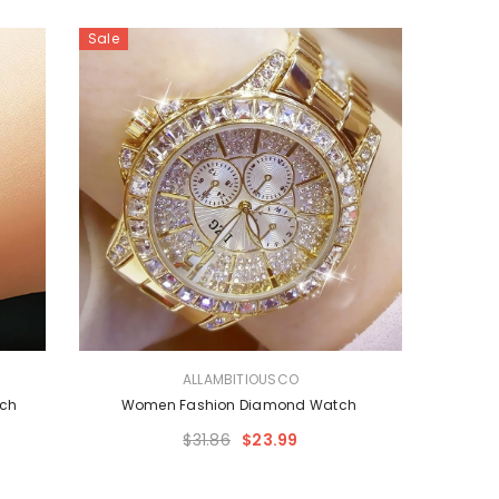
Sale
VENDOR:
ALLAMBITIOUSCO
tch
Women Fashion Diamond Watch
$31.86
$23.99