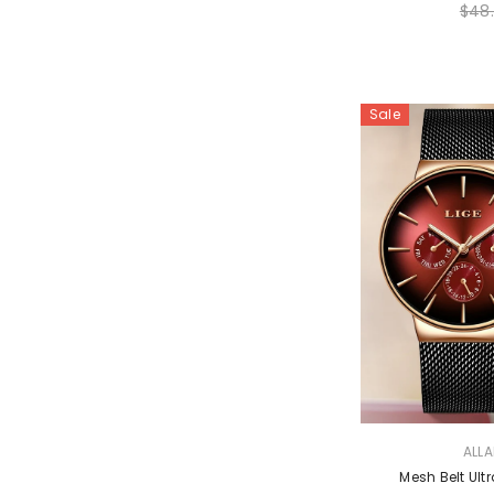
$48
Sale
VENDOR:
ALL
Mesh Belt Ul