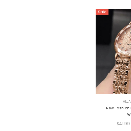
Sale
VENDOR:
ALL
New Fashion L
W
$41.99