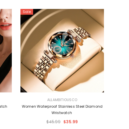
Sale
VENDOR:
ALLAMBITIOUSCO
Watch
Women Waterproof Stainless Steel Diamond
Wristwatch
$45.99
$35.99