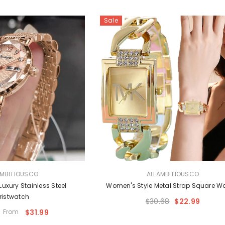
Sale
VENDOR:
AMBITIOUSCO
ALLAMBITIOUSCO
uxury Stainless Steel
Women's Style Metal Strap Square 
ristwatch
$30.68
$22.99
From
$31.99