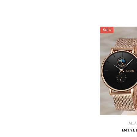
Sale
VENDOR:
ALL
Mesh B