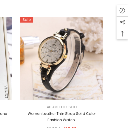
Sale
VENDOR:
ALLAMBITIOUSCO
tone
Women Leather Thin Strap Solid Color
Fashion Watch