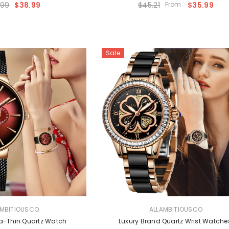
.99
$38.99
$45.21
From
$35.99
Sale
VENDOR:
AMBITIOUSCO
ALLAMBITIOUSCO
tra-Thin Quartz Watch
Luxury Brand Quartz Wrist Watc