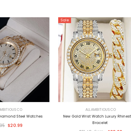
Sale
VENDOR:
AMBITIOUSCO
ALLAMBITIOUSCO
Diamond Steel Watches
New Gold Wrist Watch Luxury Rhines
Bracelet
.35
$20.99