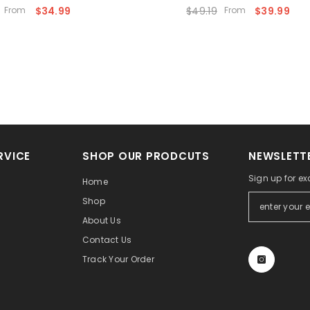
From
$34.99
$49.19
From
$39.99
RVICE
SHOP OUR PRODCUTS
NEWSLETTE
Sign up for ex
Home
Shop
About Us
Contact Us
Track Your Order