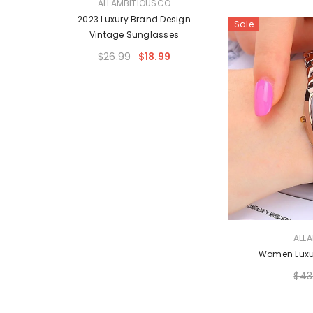
VENDOR:
O
ALLAMBITIOUSCO
 Style
2023 Luxury Brand Design
Sale
Vintage Sunglasses
$26.99
$18.99
VENDOR:
ALL
Women Luxu
$43