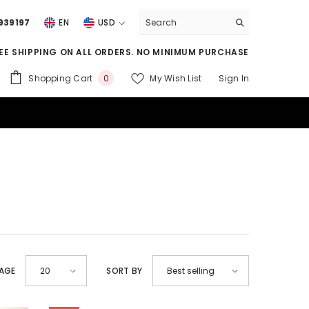
939197
EN
USD
USD
EE SHIPPING ON ALL ORDERS. NO MINIMUM PURCHASE
EUR
0
Shopping Cart
My Wish List
Sign In
0
GBP
items
CHF
PAGE
SORT BY
20
Best selling