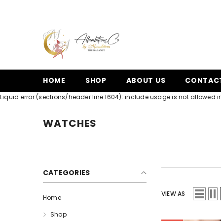
SKIP TO CONTENT
HOME
SHOP
ABOUT US
CONTAC
Liquid error (sections/header line 1604): include usage is not allowed in
WATCHES
CATEGORIES
VIEW AS
Home
Shop