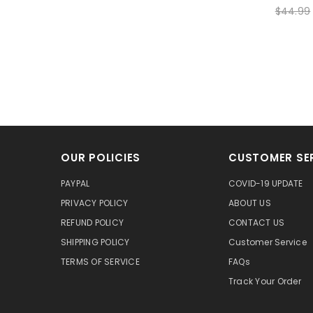
$44.99
OUR POLICIES
CUSTOMER SE
PAYPAL
COVID-19 UPDATE
PRIVACY POLICY
ABOUT US
REFUND POLICY
CONTACT US
SHIPPING POLICY
Customer Service
TERMS OF SERVICE
FAQs
Track Your Order