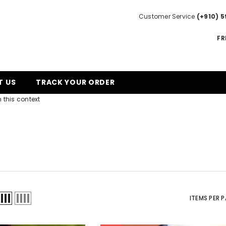
Customer Service
(+910) 5
FR
T US
TRACK YOUR ORDER
 this context
ITEMS PER 