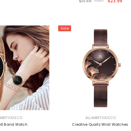
$31.48
From
$23.99
Sale
VENDOR:
AMBITIOUSCO
ALLAMBITIOUSCO
elt Band Watch
Creative Quartz Wrist Watches