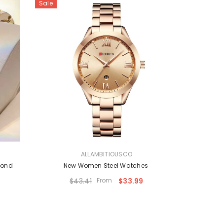
Sale
VENDOR:
ALLAMBITIOUSCO
mond
New Women Steel Watches
$43.41
From
$33.99