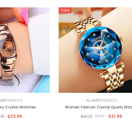
Sale
VENDOR:
AMBITIOUSCO
ALLAMBITIOUSCO
ry Crystal Watches
Women Fashion Crystal Quartz Wa
.15
$33.99
$41.01
From
$31.99