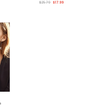
$25.79
$17.99
hes