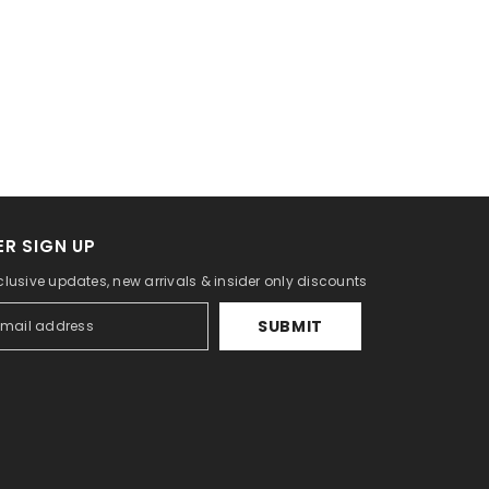
R SIGN UP
clusive updates, new arrivals & insider only discounts
SUBMIT