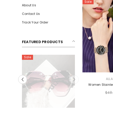
Sale
About Us
Contact Us
Track Your Order
FEATURED PRODUCTS
Sale
VENDOR:
ALL
Women Stainle
$48