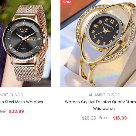
Sale
VENDOR:
AMBITIOUSCO
ALLAMBITIOUSCO
ss Steel Mesh Watches
Women Crystal Fashion Quartz Dia
Wristwatch
.99
$38.99
$26.99
From
$18.99