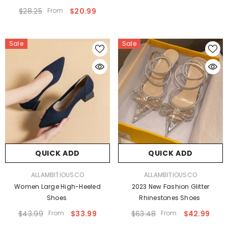
$28.25
From
$20.99
Sale
Sale
QUICK ADD
QUICK ADD
VENDOR:
VENDOR:
ALLAMBITIOUSCO
ALLAMBITIOUSCO
Women Large High-Heeled
2023 New Fashion Glitter
Shoes
Rhinestones Shoes
$43.99
From
$33.99
$63.48
From
$42.99