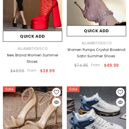
QUICK ADD
QUICK ADD
VENDOR:
ALLAMBITIOUSCO
VENDOR:
ALLAMBITIOUSCO
Women Pumps Crystal Bowknot
New Brand Women Summer
Satin Summer Shoes
Shoes
$74.85
From
$49.99
$48.56
From
$38.99
Sale
Sale