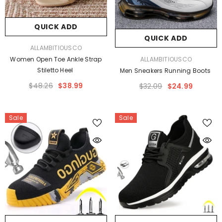
QUICK ADD
QUICK ADD
VENDOR:
ALLAMBITIOUSCO
VENDOR:
ALLAMBITIOUSCO
Women Open Toe Ankle Strap
Stiletto Heel
Men Sneakers Running Boots
$48.26
$38.99
$32.09
$24.99
Sale
Sale