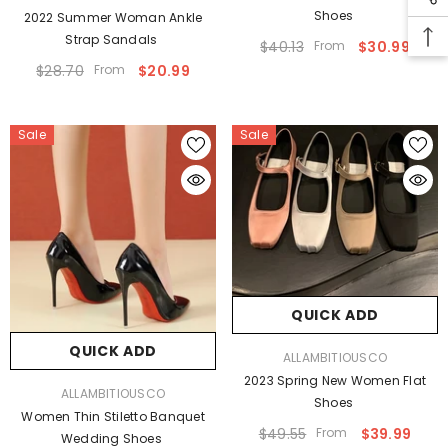
Shoes
2022 Summer Woman Ankle
Strap Sandals
$40.13
From
$30.99
$28.70
From
$20.99
Sale
Sale
QUICK ADD
QUICK ADD
VENDOR:
ALLAMBITIOUSCO
2023 Spring New Women Flat
VENDOR:
ALLAMBITIOUSCO
Shoes
Women Thin Stiletto Banquet
$49.55
From
$39.99
Wedding Shoes