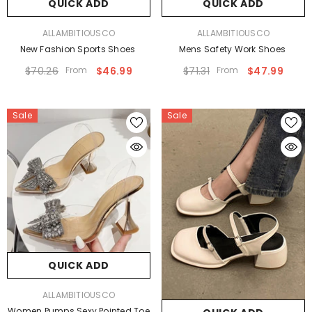
QUICK ADD
QUICK ADD
VENDOR:
VENDOR:
ALLAMBITIOUSCO
ALLAMBITIOUSCO
New Fashion Sports Shoes
Mens Safety Work Shoes
$70.26
From
$46.99
$71.31
From
$47.99
Sale
Sale
QUICK ADD
VENDOR:
ALLAMBITIOUSCO
Women Pumps Sexy Pointed Toe