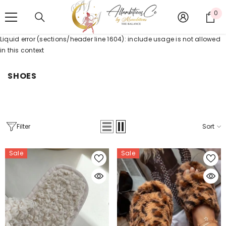
SKIP TO CONTENT
0
0
it
Liquid error (sections/header line 1604): include usage is not allowed
in this context
SHOES
Filter
Sort
Sale
Sale