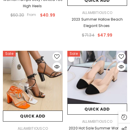
QUICK ADD
High Heels
VENDOR:
ALLAMBITIOUSCO
$60.30
From
$40.99
2023 Summer Hollow Beach
Elegant Shoes
$71.34
$47.99
Sale
Sale
QUICK ADD
QUICK ADD
VENDOR:
ALLAMBITIOUSCO
VENDOR:
2020 Hot Sale Summer Women
ALLAMBITIOUSCO