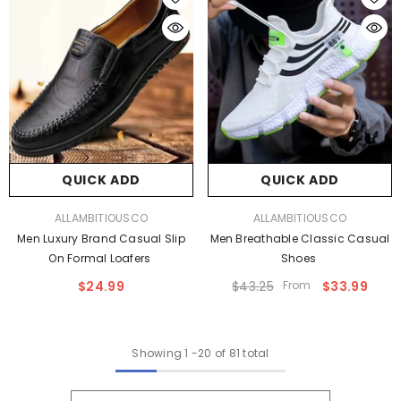
QUICK ADD
QUICK ADD
VENDOR:
VENDOR:
ALLAMBITIOUSCO
ALLAMBITIOUSCO
Men Luxury Brand Casual Slip
Men Breathable Classic Casual
On Formal Loafers
Shoes
$24.99
$43.25
From
$33.99
Showing
1
-
20
of 81 total