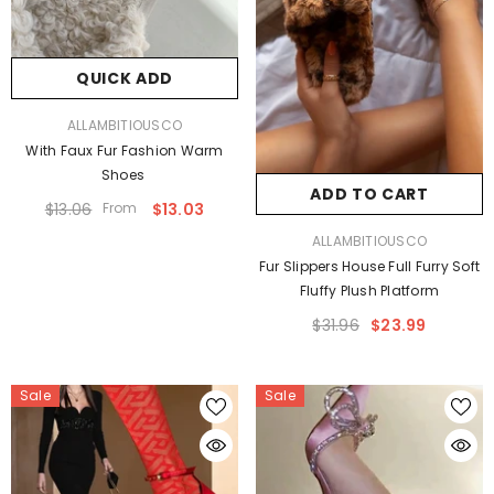
QUICK ADD
VENDOR:
ALLAMBITIOUSCO
With Faux Fur Fashion Warm
Shoes
ADD TO CART
$13.06
From
$13.03
VENDOR:
ALLAMBITIOUSCO
Fur Slippers House Full Furry Soft
Fluffy Plush Platform
$31.96
$23.99
Sale
Sale