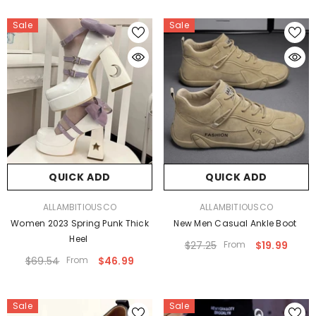
Sale
Sale
QUICK ADD
QUICK ADD
VENDOR:
VENDOR:
ALLAMBITIOUSCO
ALLAMBITIOUSCO
Women 2023 Spring Punk Thick
New Men Casual Ankle Boot
Heel
$27.25
From
$19.99
$69.54
From
$46.99
Sale
Sale