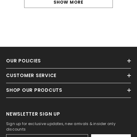
SHOW MORE
OUR POLICIES
CUSTOMER SERVICE
SHOP OUR PRODCUTS
NEWSLETTER SIGN UP
Sign up for exclusive updates, new arrivals & insider only
discounts