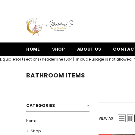
SKIP TO CONTENT
HOME
SHOP
ABOUT US
CONTAC
Liquid error (sections/header line 1604): include usage is not allowed in
BATHROOM ITEMS
CATEGORIES
VIEW AS
Home
Shop