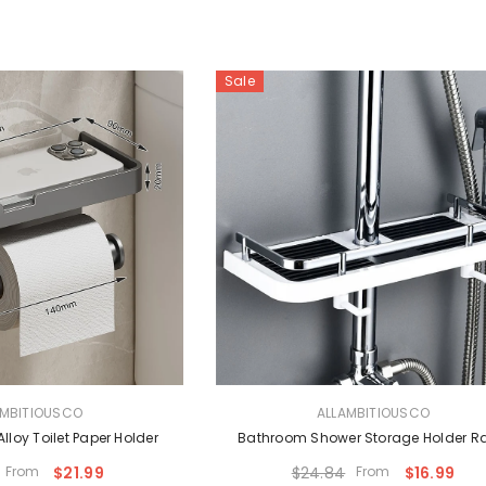
Sale
VENDOR:
AMBITIOUSCO
ALLAMBITIOUSCO
loy Toilet Paper Holder
Bathroom Shower Storage Holder R
From
$21.99
$24.84
From
$16.99