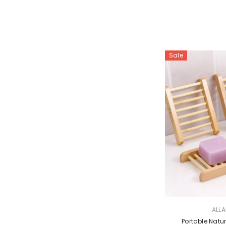
Sale
VENDOR:
ALL
Portable Nat