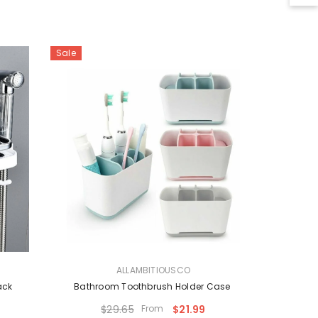
Sale
VENDOR:
ALLAMBITIOUSCO
ack
Bathroom Toothbrush Holder Case
$29.65
From
$21.99