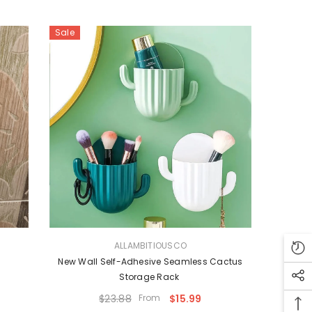
Sale
VENDOR:
ALLAMBITIOUSCO
s
New Wall Self-Adhesive Seamless Cactus
Storage Rack
$23.88
From
$15.99