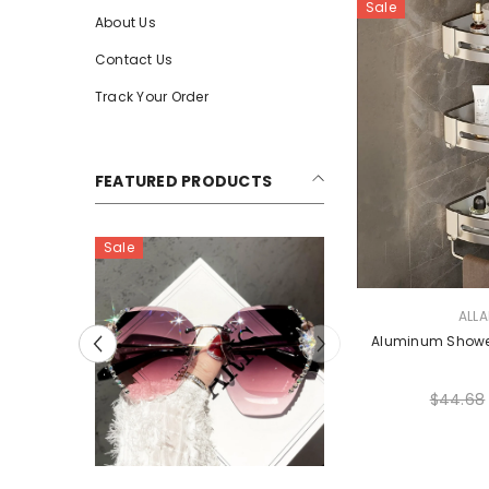
Sale
About Us
Contact Us
Track Your Order
FEATURED PRODUCTS
Sale
Sale
VENDOR:
ALL
Aluminum Showe
$44.68