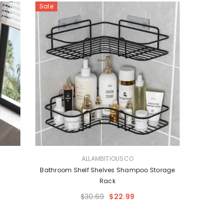
Sale
VENDOR:
ALLAMBITIOUSCO
Bathroom Shelf Shelves Shampoo Storage
Rack
$30.69
$22.99