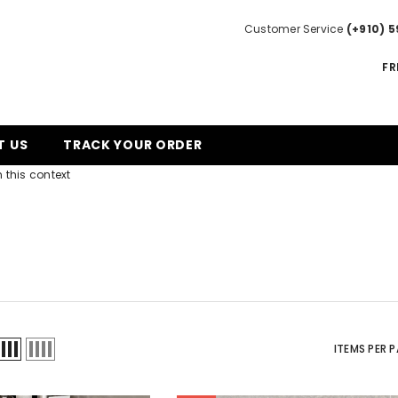
Customer Service
(+910) 5
FR
T US
TRACK YOUR ORDER
 this context
ITEMS PER 