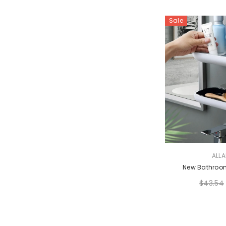
Sale
VENDOR:
ALL
New Bathroom
$43.54