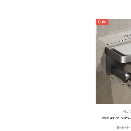
Sale
VENDOR:
ALL
New Aluminum Al
$29.01