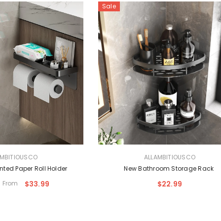
OUSCO
Sale
and Design
glasses
18.99
VENDOR:
AMBITIOUSCO
ALLAMBITIOUSCO
ted Paper Roll Holder
New Bathroom Storage Rack
From
$33.99
$22.99