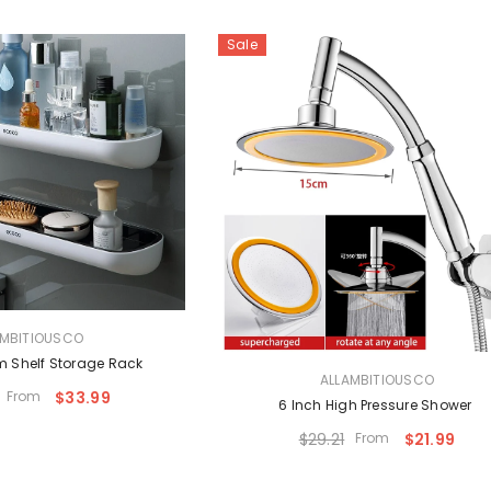
Sale
AMBITIOUSCO
 Shelf Storage Rack
VENDOR:
ALLAMBITIOUSCO
From
$33.99
6 Inch High Pressure Shower
$29.21
From
$21.99