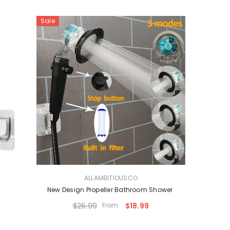
Sale
VENDOR:
ALLAMBITIOUSCO
New Design Propeller Bathroom Shower
$26.99
From
$18.99