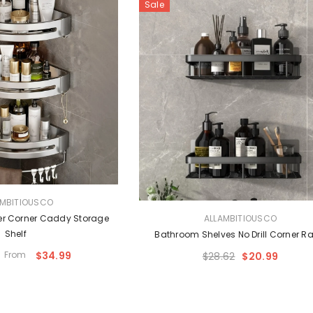
Sale
AMBITIOUSCO
VENDOR:
r Corner Caddy Storage
ALLAMBITIOUSCO
Shelf
Bathroom Shelves No Drill Corner R
From
$34.99
$28.62
$20.99