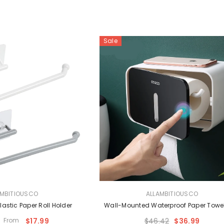
Sale
VENDOR:
AMBITIOUSCO
ALLAMBITIOUSCO
lastic Paper Roll Holder
Wall-Mounted Waterproof Paper Towe
From
$17.99
$46.42
$36.99