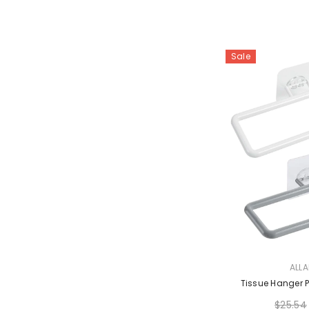
Sale
VENDOR:
ALL
Tissue Hanger P
$25.54