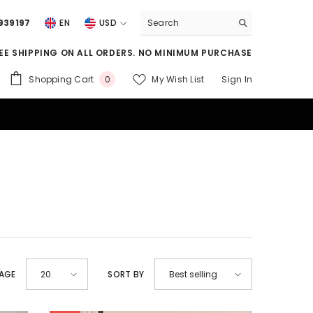
939197
EN
USD
USD
EE SHIPPING ON ALL ORDERS. NO MINIMUM PURCHASE
EUR
0
Shopping Cart
My Wish List
Sign In
0
GBP
items
CHF
PAGE
SORT BY
20
Best selling