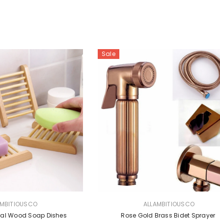
Sale
VENDOR:
AMBITIOUSCO
ALLAMBITIOUSCO
ural Wood Soap Dishes
Rose Gold Brass Bidet Sprayer