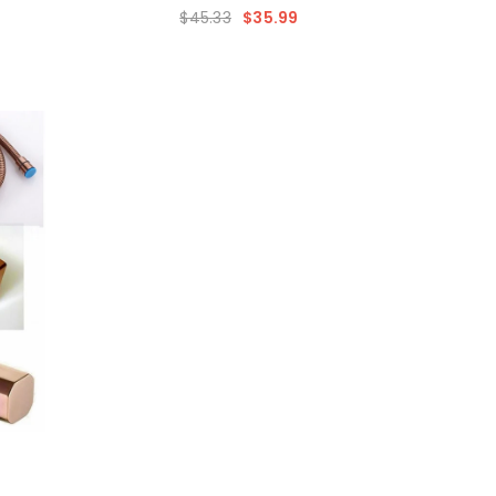
$45.33
$35.99