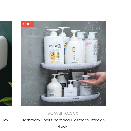
Sale
VENDOR:
ALLAMBITIOUSCO
l Box
Bathroom Shelf Shampoo Cosmetic Storage
Rack