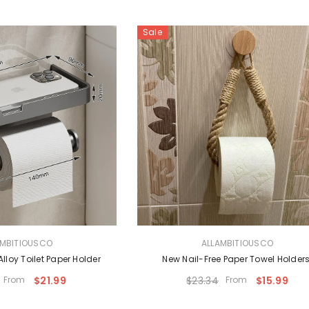
Sale
VENDOR:
AMBITIOUSCO
ALLAMBITIOUSCO
loy Toilet Paper Holder
New Nail-Free Paper Towel Holder
From
$21.99
$23.34
From
$15.99