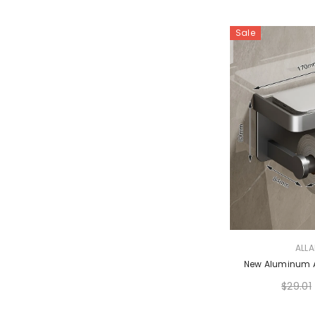
Sale
VENDOR:
ALL
New Aluminum Al
$29.01