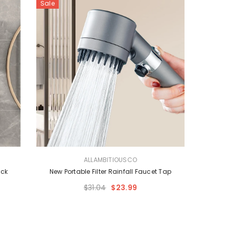
Sale
VENDOR:
ALLAMBITIOUSCO
ack
New Portable Filter Rainfall Faucet Tap
$31.04
$23.99