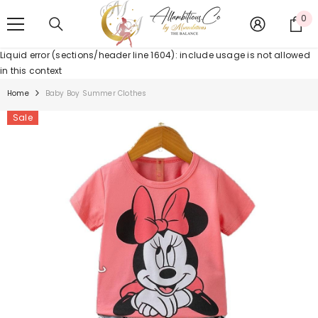
SKIP TO CONTENT
0
0
it
Liquid error (sections/header line 1604): include usage is not allowed
in this context
Home
Baby Boy Summer Clothes
Sale