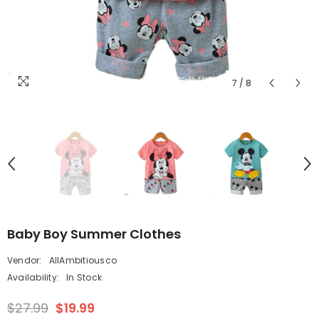
7
/
8
Baby Boy Summer Clothes
Vendor:
AllAmbitiousco
Availability:
In Stock
$27.99
$19.99