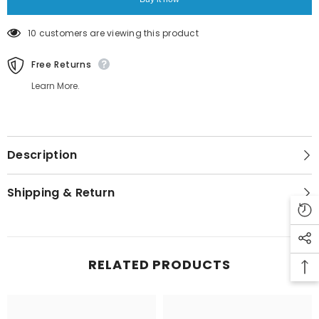
11 customers are viewing this product
Free Returns
Learn More.
Description
Shipping & Return
RELATED PRODUCTS