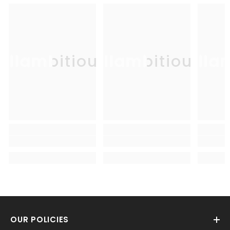
Allambitious
Allambitious
Alla
OUR POLICIES