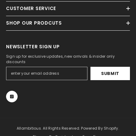
CUSTOMER SERVICE
SHOP OUR PRODCUTS
NEWSLETTER SIGN UP
Sign up for exclusive updates, new arrivals & insider only
discounts
SUBMIT
Allambitious. All Rights Reserved. Powered By Shopify.