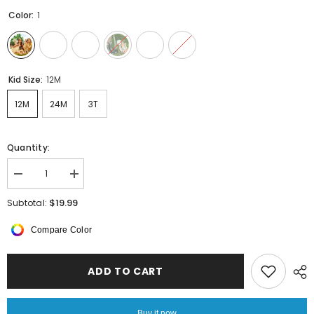
Color:
1
Kid Size:
12M
12M
24M
3T
Quantity:
Decrease
Increase
quantity
quantity
for
for
$19.99
Subtotal:
Baby
Baby
Boy
Boy
Compare Color
Summer
Summer
Clothes
Clothes
ADD TO CART
Buy it now