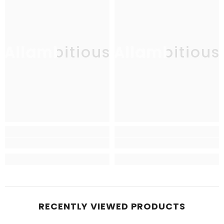
Allambitious
Allambitious
RECENTLY VIEWED PRODUCTS