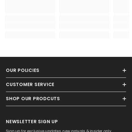
OUR POLICIES
CUSTOMER SERVICE
SHOP OUR PRODCUTS
NEWSLETTER SIGN UP
Sign up for exclusive updates, new arrivals & insider only