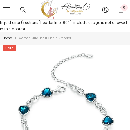
SKIP TO CONTENT
0
0
it
Liquid error (sections/header line 1604): include usage is not allowed
in this context
Home
Women Blue Heart Chain Bracelet
Sale