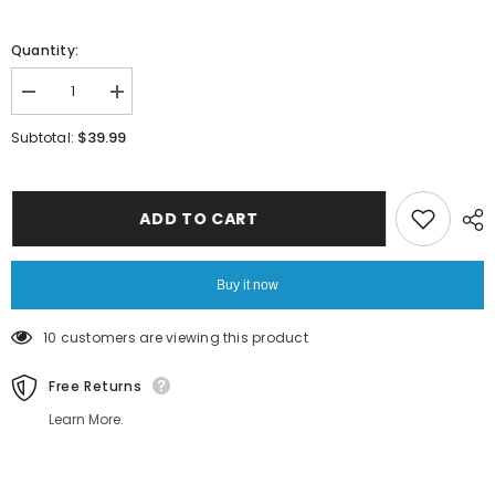
Quantity:
Decrease
Increase
quantity
quantity
for
for
$39.99
Subtotal:
Women
Women
Blue
Blue
Heart
Heart
Chain
Chain
Bracelet
Bracelet
ADD TO CART
Buy it now
18 customers are viewing this product
Free Returns
Learn More.