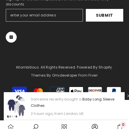
discounts
SUBMIT
Allambitious. All Rights Reserved. Powered By Shopify.
Themes By Omideveloper From Fiverr
Payment
methods
Someone recently bought a
Baby Long Sleeve
Clothes
2 hours ago, from London, UK
0