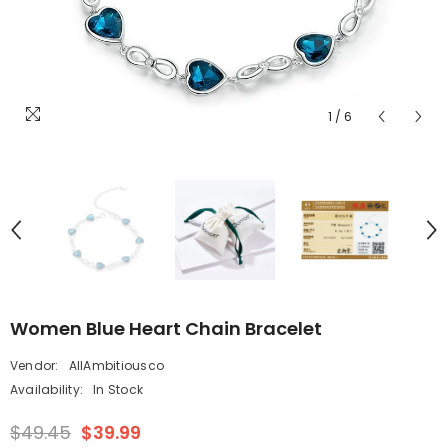
1
/
6
Women Blue Heart Chain Bracelet
Vendor:
AllAmbitiousco
Availability:
In Stock
$49.45
$39.99