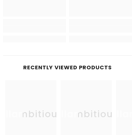
RECENTLY VIEWED PRODUCTS
Allambitious
Allambitious
Alla