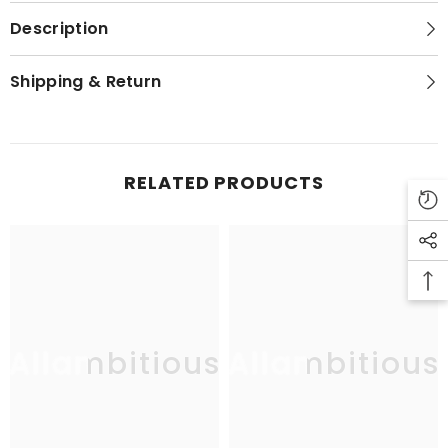
Description
Shipping & Return
RELATED PRODUCTS
Allambitious
Allambitious