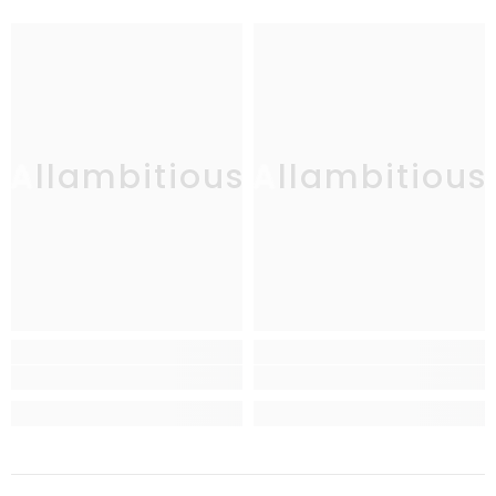
Allambitious
Allambitious