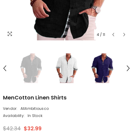
4
/
11
MenCotton Linen Shirts
Vendor:
AllAmbitiousco
Availability:
In Stock
$42.34
$32.99