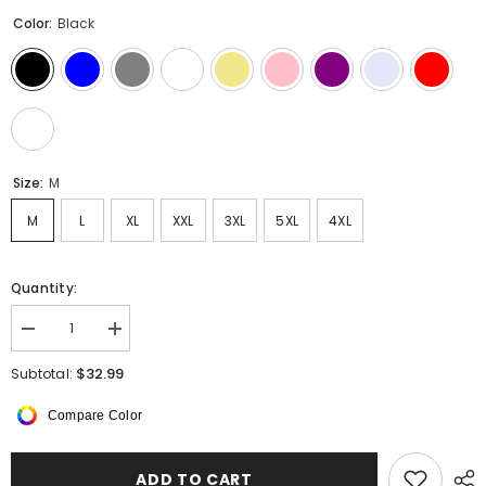
Color:
Black
Size:
M
M
L
XL
XXL
3XL
5XL
4XL
Quantity:
Decrease
Increase
quantity
quantity
for
for
$32.99
Subtotal:
MenCotton
MenCotton
Linen
Linen
Compare Color
Shirts
Shirts
ADD TO CART