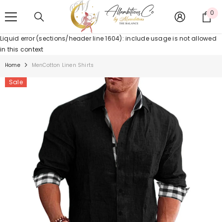
SKIP TO CONTENT
0
0
it
Liquid error (sections/header line 1604): include usage is not allowed
in this context
Home
MenCotton Linen Shirts
Sale