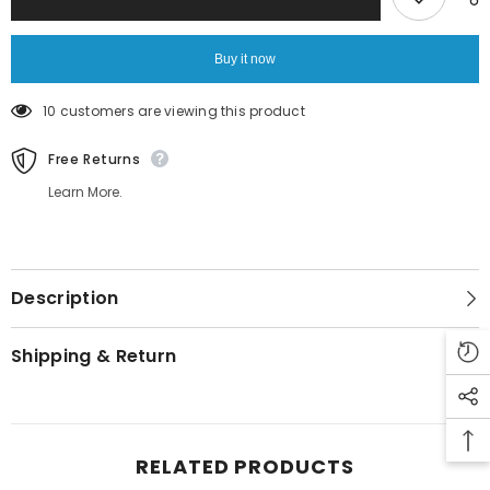
Buy it now
10 customers are viewing this product
Free Returns
Learn More.
Description
Shipping & Return
RELATED PRODUCTS