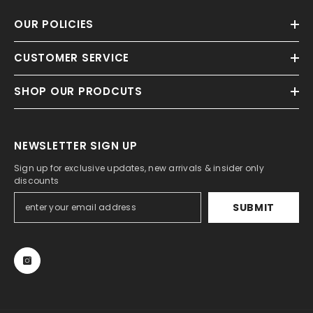
OUR POLICIES
CUSTOMER SERVICE
SHOP OUR PRODCUTS
NEWSLETTER SIGN UP
Sign up for exclusive updates, new arrivals & insider only
discounts
SUBMIT