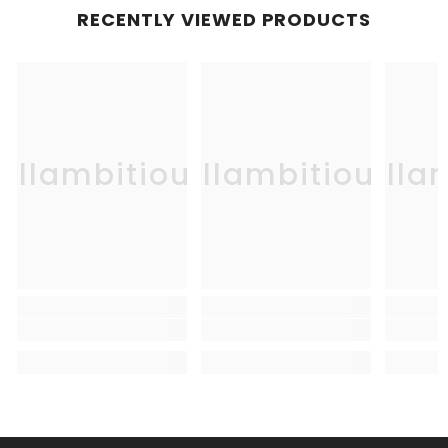
RECENTLY VIEWED PRODUCTS
Allambitious
Allambitious
Alla