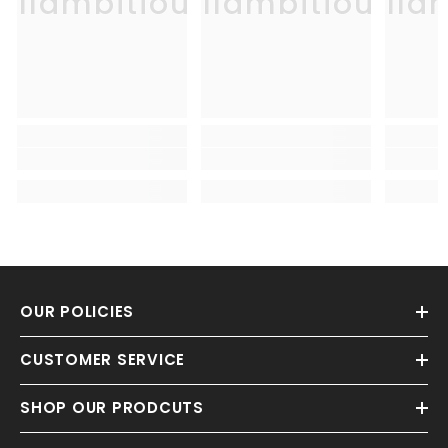
Allambitious
Allambitious
Alla
OUR POLICIES
CUSTOMER SERVICE
SHOP OUR PRODCUTS