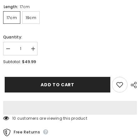
Length:
17cm
17cm
19cm
Quantity:
Decrease
Increase
quantity
quantity
for
for
$49.99
Subtotal:
925
925
Sterling
Sterling
Silver
Silver
Heart
Heart
Bracelet
Bracelet
ADD TO CART
10 customers are viewing this product
Free Returns