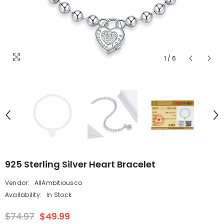
1
/
6
925 Sterling Silver Heart Bracelet
Vendor:
AllAmbitiousco
Availability:
In Stock
$74.97
$49.99