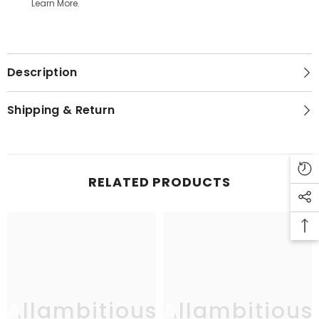
Learn More.
Description
Shipping & Return
RELATED PRODUCTS
Allambitious
Allambitious