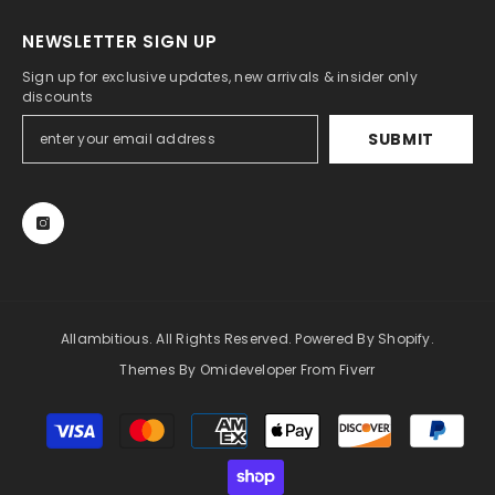
NEWSLETTER SIGN UP
Sign up for exclusive updates, new arrivals & insider only
discounts
SUBMIT
Allambitious. All Rights Reserved. Powered By Shopify.
Themes By Omideveloper From Fiverr
Payment
methods
Someone recently bought a
Bonnie Fores
Black Crystal Short Party Dress