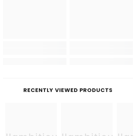
RECENTLY VIEWED PRODUCTS