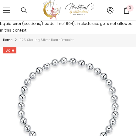
SKIP TO CONTENT
0
0
it
Liquid error (sections/header line 1604): include usage is not allowed
in this context
Home
925 Sterling Silver Heart Bracelet
Sale